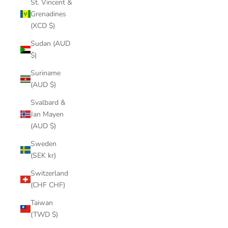
St. Vincent &
Grenadines
(XCD $)
Sudan (AUD
$)
Suriname
(AUD $)
Svalbard &
Jan Mayen
(AUD $)
Sweden
(SEK kr)
Switzerland
(CHF CHF)
Taiwan
(TWD $)