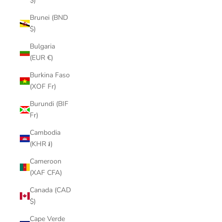
$)
Brunei (BND
$)
Bulgaria
(EUR €)
Burkina Faso
(XOF Fr)
Burundi (BIF
Fr)
Cambodia
(KHR ៛)
Cameroon
(XAF CFA)
Canada (CAD
$)
Cape Verde