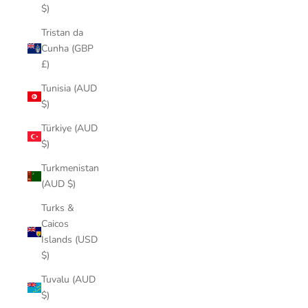
$)
Tristan da
Cunha (GBP
£)
Tunisia (AUD
$)
Türkiye (AUD
$)
Turkmenistan
(AUD $)
Turks &
Caicos
Islands (USD
$)
Tuvalu (AUD
$)