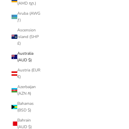
(AMD դր.)
Aruba (AWG
ƒ)
Ascension
Island (SHP
£)
Australia
(AUD $)
Austria (EUR
€)
Azerbaijan
(AZN ₼)
Bahamas
(BSD $)
Bahrain
(AUD $)