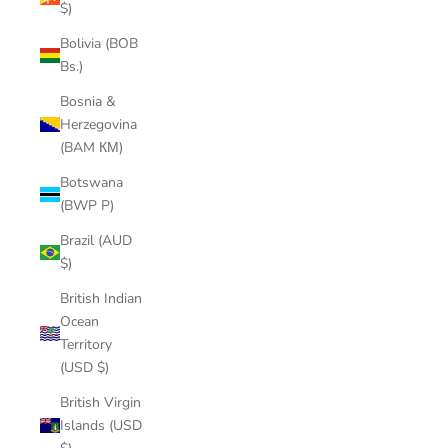
$)
Bolivia (BOB
Bs.)
Bosnia &
Herzegovina
(BAM КМ)
Botswana
(BWP P)
Brazil (AUD
$)
British Indian
Ocean
Territory
(USD $)
British Virgin
Islands (USD