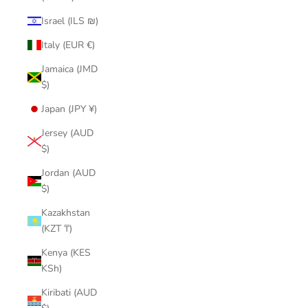
Israel (ILS ₪)
Italy (EUR €)
Jamaica (JMD
$)
Japan (JPY ¥)
Jersey (AUD
$)
Jordan (AUD
$)
Kazakhstan
(KZT ₸)
Kenya (KES
KSh)
Kiribati (AUD