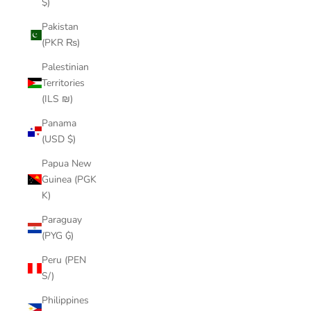
$)
Pakistan
(PKR ₨)
Palestinian
Territories
(ILS ₪)
Panama
(USD $)
Papua New
Guinea (PGK
K)
Paraguay
(PYG ₲)
Peru (PEN
S/)
Philippines