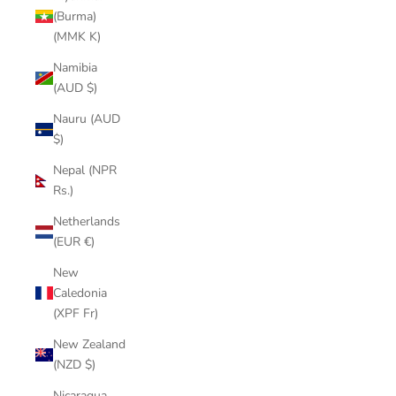
(Burma)
(MMK K)
Namibia
(AUD $)
Nauru (AUD
$)
Nepal (NPR
Rs.)
Netherlands
(EUR €)
New
Caledonia
(XPF Fr)
New Zealand
(NZD $)
Nicaragua