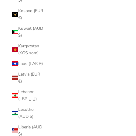
$)
Kosovo (EUR
€)
Kuwait (AUD
$)
Kyrgyzstan
(KGS som)
Laos (LAK ₭)
Latvia (EUR
€)
Lebanon
(LBP ل.ل)
Lesotho
(AUD $)
Liberia (AUD
$)