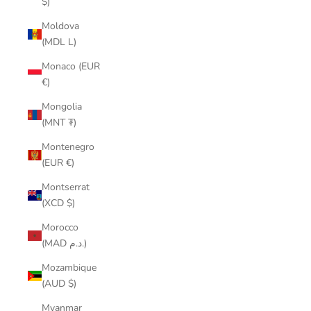
$)
Moldova
(MDL L)
Monaco (EUR
€)
Mongolia
(MNT ₮)
Montenegro
(EUR €)
Montserrat
(XCD $)
Morocco
(MAD د.م.)
Mozambique
(AUD $)
Myanmar