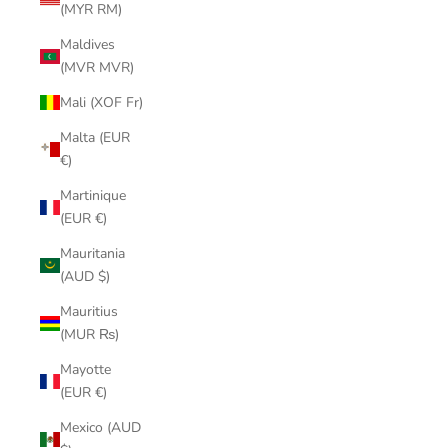
(MYR RM)
Maldives
(MVR MVR)
Mali (XOF Fr)
Malta (EUR
€)
Martinique
(EUR €)
Mauritania
(AUD $)
Mauritius
(MUR ₨)
Mayotte
(EUR €)
Mexico (AUD