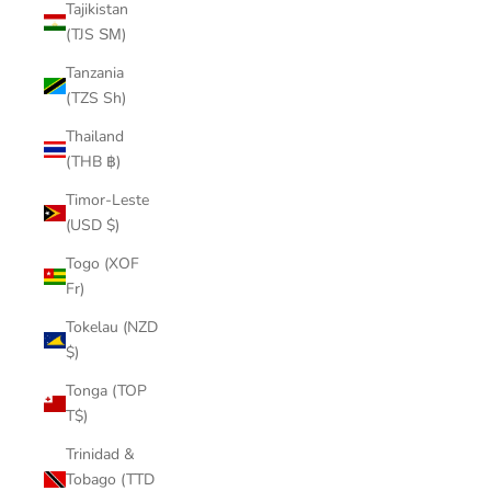
Tajikistan
(TJS ЅМ)
Tanzania
(TZS Sh)
Thailand
(THB ฿)
Timor-Leste
(USD $)
Togo (XOF
Fr)
Tokelau (NZD
$)
Tonga (TOP
T$)
Trinidad &
Tobago (TTD