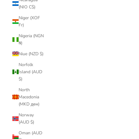
(NIO C$)
Niger (XOF
Fr)
Nigeria (NGN
₦)
Niue (NZD $)
Norfolk
Island (AUD
$)
North
Macedonia
(MKD ден)
Norway
(AUD $)
Oman (AUD