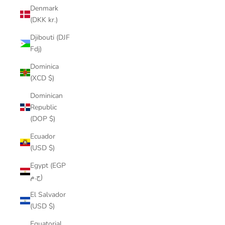
Denmark
(DKK kr.)
Djibouti (DJF
Fdj)
Dominica
(XCD $)
Dominican
Republic
(DOP $)
Ecuador
(USD $)
Egypt (EGP
ج.م)
El Salvador
(USD $)
Equatorial