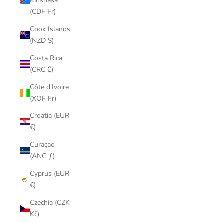
Kinshasa
(CDF Fr)
Cook Islands
(NZD $)
Costa Rica
(CRC ₡)
Côte d’Ivoire
(XOF Fr)
Croatia (EUR
€)
Curaçao
(ANG ƒ)
Cyprus (EUR
€)
Czechia (CZK
Kč)