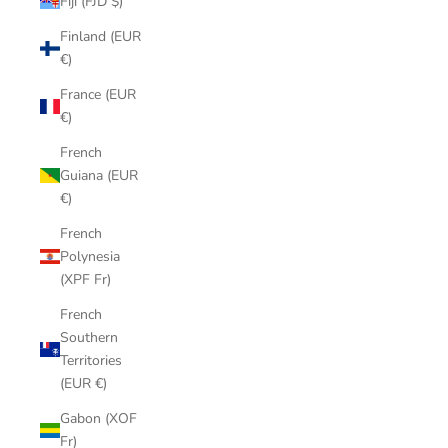
Fiji (FJD $)
Finland (EUR
€)
France (EUR
€)
French
Guiana (EUR
€)
French
Polynesia
(XPF Fr)
French
Southern
Territories
(EUR €)
Gabon (XOF
Fr)