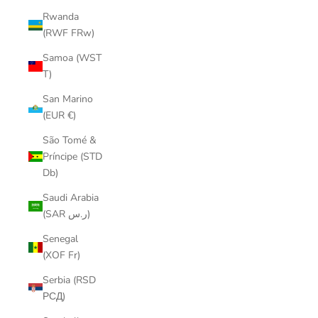
Rwanda
(RWF FRw)
Samoa (WST
T)
San Marino
(EUR €)
São Tomé &
Príncipe (STD
Db)
Saudi Arabia
(SAR ر.س)
Senegal
(XOF Fr)
Serbia (RSD
РСД)