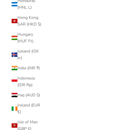
Honduras
(HNL L)
Hong Kong
SAR (HKD $)
Hungary
(HUF Ft)
Iceland (ISK
kr)
India (INR ₹)
Indonesia
(IDR Rp)
Iraq (AUD $)
Ireland (EUR
€)
Isle of Man
(GBP £)