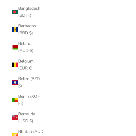
Bangladesh
(BDT ৳)
Barbados
(BBD $)
Belarus
(AUD $)
Belgium
(EUR €)
Belize (BZD
$)
Benin (XOF
Fr)
Bermuda
(USD $)
Bhutan (AUD