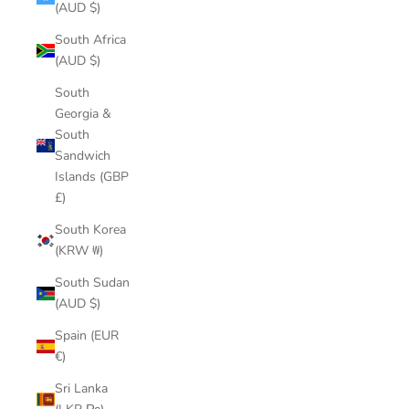
(AUD $)
South Africa
(AUD $)
South
Georgia &
South
Sandwich
Islands (GBP
£)
South Korea
(KRW ₩)
South Sudan
(AUD $)
Spain (EUR
€)
Sri Lanka