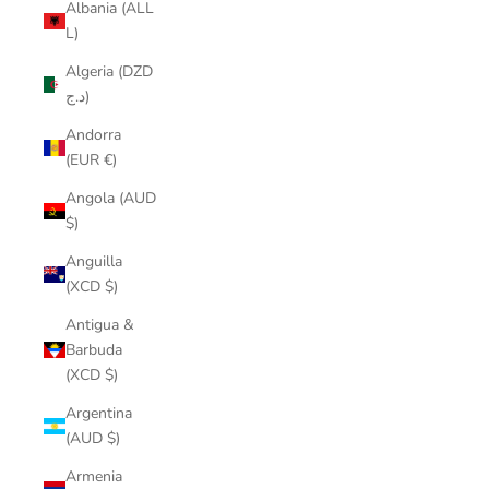
Albania (ALL
L)
Algeria (DZD
د.ج)
Andorra
(EUR €)
Angola (AUD
$)
Anguilla
(XCD $)
Antigua &
Barbuda
(XCD $)
Argentina
(AUD $)
Armenia