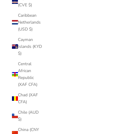
(CVE $)
Caribbean
Netherlands
(USD $)
Cayman
Islands (KYD
$)
Central
African
Republic
(XAF CFA)
Chad (XAF
CFA)
Chile (AUD
$)
China (CNY