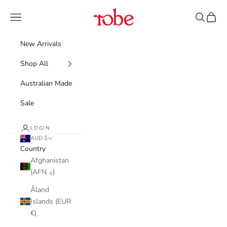
Skip to content
Robe
Navigation menu
Search
Cart
New Arrivals
Shop All
Australian Made
Sale
LOGIN
AUD $
Country
Afghanistan
(AFN ؋)
Åland
Islands (EUR
€)