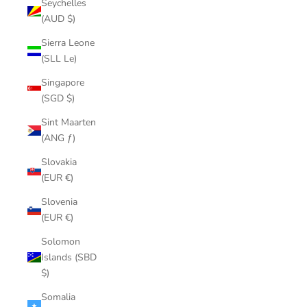
Seychelles
(AUD $)
Sierra Leone
(SLL Le)
Singapore
(SGD $)
Sint Maarten
(ANG ƒ)
Slovakia
(EUR €)
Slovenia
(EUR €)
Solomon
Islands (SBD
$)
Somalia