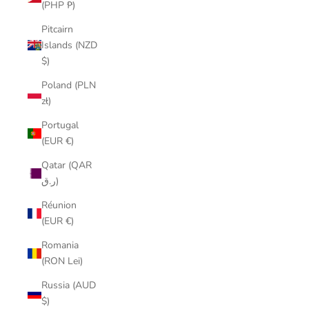
(PHP ₱)
Pitcairn
Islands (NZD
$)
Poland (PLN
zł)
Portugal
(EUR €)
Qatar (QAR
ر.ق)
Réunion
(EUR €)
Romania
(RON Lei)
Russia (AUD
$)