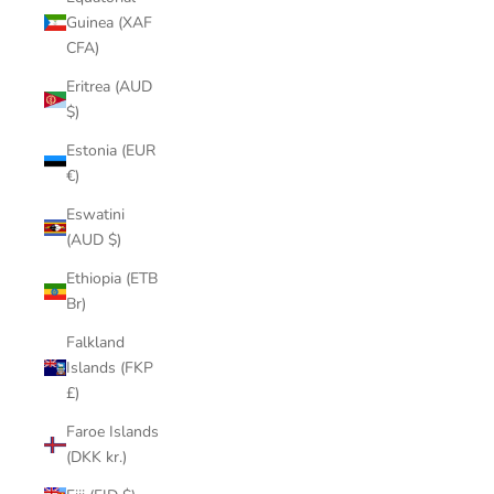
Guinea (XAF
CFA)
Eritrea (AUD
$)
Estonia (EUR
€)
Eswatini
(AUD $)
Ethiopia (ETB
Br)
Falkland
Islands (FKP
£)
Faroe Islands
(DKK kr.)