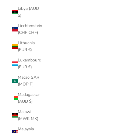
Libya (AUD
$)
Liechtenstein
(CHF CHF)
Lithuania
(EUR €)
Luxembourg
(EUR €)
Macao SAR
(MOP P)
Madagascar
(AUD $)
Malawi
(MWK MK)
Malaysia