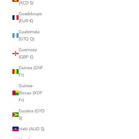
(XCD $)
Guadeloupe
(EUR €)
Guatemala
(GTQ Q)
Guernsey
(GBP £)
Guinea (GNF
Fr)
Guinea-
Bissau (XOF
Fr)
Guyana (GYD
$)
Haiti (AUD $)