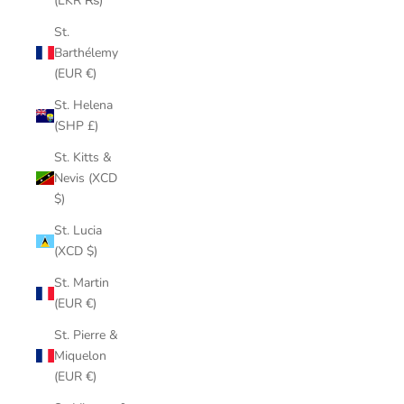
(LKR ₨)
St.
Barthélemy
(EUR €)
St. Helena
(SHP £)
St. Kitts &
Nevis (XCD
$)
St. Lucia
(XCD $)
St. Martin
(EUR €)
St. Pierre &
Miquelon
(EUR €)