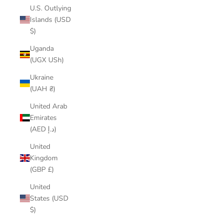
U.S. Outlying
Islands (USD
$)
Uganda
(UGX USh)
Ukraine
(UAH ₴)
United Arab
Emirates
(AED د.إ)
United
Kingdom
(GBP £)
United
States (USD
$)