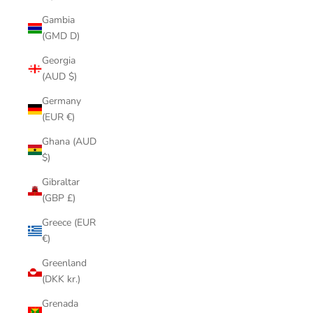
Gambia
(GMD D)
Georgia
(AUD $)
Germany
(EUR €)
Ghana (AUD
$)
Gibraltar
(GBP £)
Greece (EUR
€)
Greenland
(DKK kr.)
Grenada