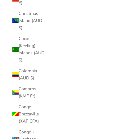
¥)
Christmas
Island (AUD
$)
Cocos
(Keeling)
Islands (AUD
$)
Colombia
(AUD $)
Comoros
(KMF Fr)
Congo -
Brazzaville
(XAF CFA)
Congo -