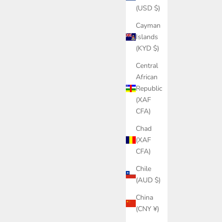
(USD $)
Cayman
Islands
(KYD $)
Central
African
Republic
(XAF
CFA)
Chad
(XAF
CFA)
Chile
(AUD $)
China
(CNY ¥)