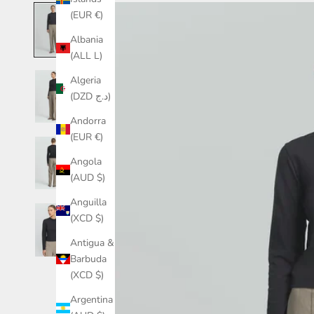
(EUR €)
Albania
(ALL L)
Algeria
(DZD د.ج)
Andorra
(EUR €)
Angola
(AUD $)
Anguilla
(XCD $)
Antigua &
Barbuda
(XCD $)
Argentina