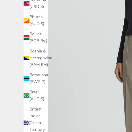
(USD $)
Bhutan
(AUD $)
Bolivia
(BOB Bs.)
Bosnia &
Herzegovina
(BAM КМ)
Botswana
(BWP P)
Brazil
(AUD $)
British
Indian
Ocean
Territory