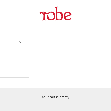
Robe
Your cart is empty