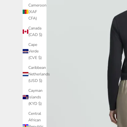
Cameroon
(XAF
CFA)
Canada
(CAD $)
Cape
Verde
(CVE $)
Caribbean
Netherlands
(USD $)
Cayman
Islands
(KYD $)
Central
African
Republic