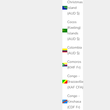
Christmas
Island
(AUD $)
Cocos
(Keeling)
Islands
(AUD $)
Colombia
(AUD $)
Comoros
(KMF Fr)
Congo -
Brazzaville
(XAF CFA)
Congo -
Kinshasa
(CDF Fr)