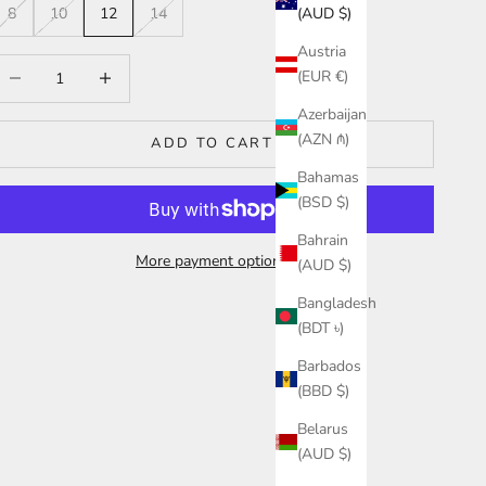
(AUD $)
8
10
12
14
Austria
ecrease quantity
Increase quantity
(EUR €)
Azerbaijan
(AZN ₼)
ADD TO CART
Bahamas
(BSD $)
Bahrain
More payment options
(AUD $)
Bangladesh
(BDT ৳)
Barbados
(BBD $)
Belarus
(AUD $)