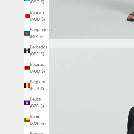
(BSD $)
Bahrain
(AUD $)
Bangladesh
(BDT ৳)
Barbados
(BBD $)
Belarus
(AUD $)
Belgium
(EUR €)
Belize
(BZD $)
Benin
(XOF Fr)
Bermuda