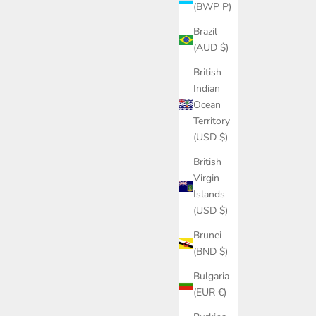
(BWP P)
Brazil
(AUD $)
British
Indian
Ocean
Territory
(USD $)
British
Virgin
Islands
(USD $)
Brunei
(BND $)
Bulgaria
(EUR €)