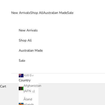
Skip to content
New Arrivals
Shop All
Australian Made
Sale
New Arrivals
Shop All
Australian Made
Sale
AUD $
Country
Afghanistan
Cart
(AFN ؋)
Åland
Islands