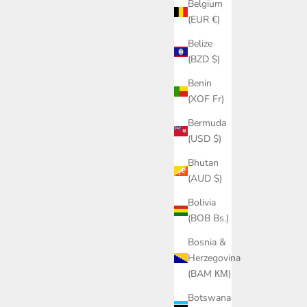
Belgium
(EUR €)
Belize
(BZD $)
Benin
(XOF Fr)
Bermuda
(USD $)
Bhutan
(AUD $)
Bolivia
(BOB Bs.)
Bosnia &
Herzegovina
(BAM КМ)
Botswana