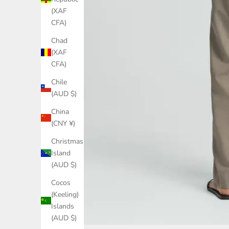
(XAF
CFA)
Chad
(XAF
CFA)
Chile
(AUD $)
China
(CNY ¥)
Christmas
Island
(AUD $)
Cocos
(Keeling)
Islands
(AUD $)