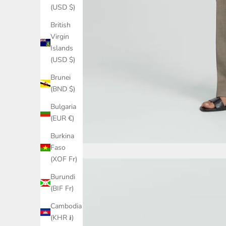
(USD $)
British
Virgin
Islands
(USD $)
Brunei
(BND $)
Bulgaria
(EUR €)
Burkina
Faso
(XOF Fr)
Burundi
(BIF Fr)
Cambodia
(KHR ៛)