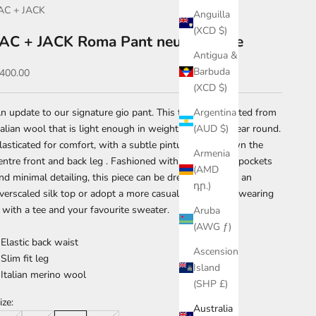
AC + JACK
Anguilla
(XCD $)
JAC + JACK Roma Pant neutra marle
Antigua &
Barbuda
ale price
400.00
(XCD $)
n update to our signature gio pant. This trouser is crafted from
Argentina
talian wool that is light enough in weight to wear all year round.
(AUD $)
lasticated for comfort, with a subtle pintuck detail down the
Armenia
entre front and back leg . Fashioned with discrete side pockets
(AMD
nd minimal detailing, this piece can be dressed up with an
դր.)
verscaled silk top or adopt a more casual approach by wearing
t with a tee and your favourite sweater.
Aruba
(AWG ƒ)
 Elastic back waist
Ascension
 Slim fit leg
Island
 Italian merino wool
(SHP £)
ize:
Australia