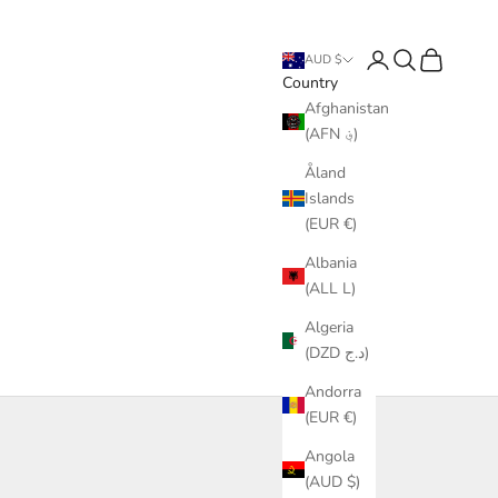
Login
Search
Cart
AUD $
Country
Afghanistan
(AFN ؋)
Åland
Islands
(EUR €)
Albania
(ALL L)
Algeria
(DZD د.ج)
Andorra
(EUR €)
Angola
(AUD $)