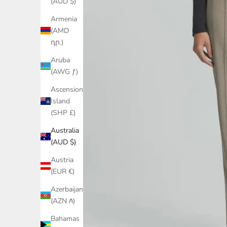
(AUD $)
Armenia
(AMD
դր.)
Aruba
(AWG ƒ)
Ascension
Island
(SHP £)
Australia
(AUD $)
Austria
(EUR €)
Azerbaijan
(AZN ₼)
Bahamas