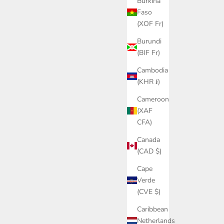
Burkina
Faso
(XOF Fr)
Burundi
(BIF Fr)
Cambodia
(KHR ៛)
Cameroon
(XAF
CFA)
Canada
(CAD $)
Cape
Verde
(CVE $)
Caribbean
Netherlands