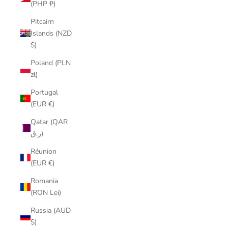
(PHP ₱)
Pitcairn
Islands (NZD
$)
Poland (PLN
zł)
Portugal
(EUR €)
Qatar (QAR
ر.ق)
Réunion
(EUR €)
Romania
(RON Lei)
Russia (AUD
$)