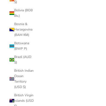
$)
Bolivia (BOB
Bs.)
Bosnia &
Herzegovina
(BAM КМ)
Botswana
(BWP P)
Brazil (AUD
$)
British Indian
Ocean
Territory
(USD $)
British Virgin
Islands (USD