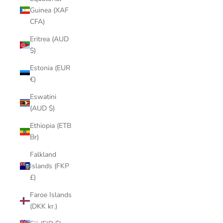
Guinea (XAF
CFA)
Eritrea (AUD
$)
Estonia (EUR
€)
Eswatini
(AUD $)
Ethiopia (ETB
Br)
Falkland
Islands (FKP
£)
Faroe Islands
(DKK kr.)