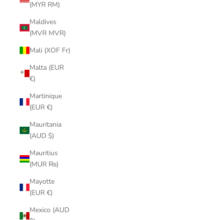
(MYR RM)
Maldives
(MVR MVR)
Mali (XOF Fr)
Malta (EUR
€)
Martinique
(EUR €)
Mauritania
(AUD $)
Mauritius
(MUR ₨)
Mayotte
(EUR €)
Mexico (AUD