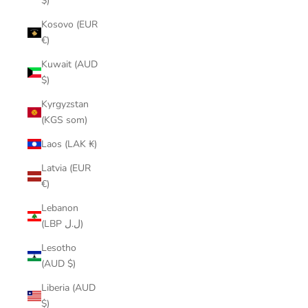
$)
Kosovo (EUR
€)
Kuwait (AUD
$)
Kyrgyzstan
(KGS som)
Laos (LAK ₭)
Latvia (EUR
€)
Lebanon
(LBP ل.ل)
Lesotho
(AUD $)
Liberia (AUD
$)