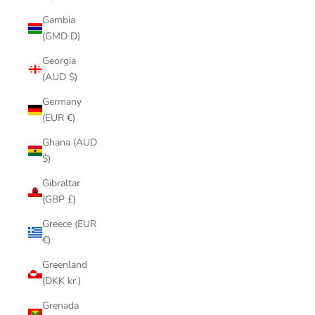
Gambia
(GMD D)
Georgia
(AUD $)
Germany
(EUR €)
Ghana (AUD
$)
Gibraltar
(GBP £)
Greece (EUR
€)
Greenland
(DKK kr.)
Grenada