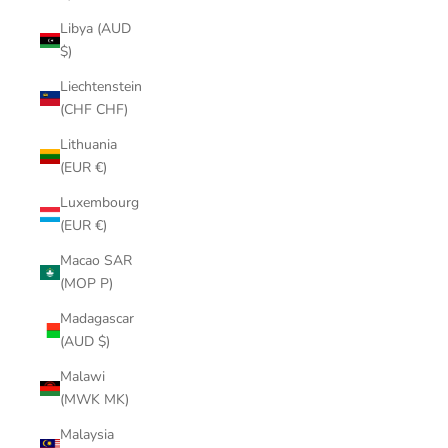
Libya (AUD
$)
Liechtenstein
(CHF CHF)
Lithuania
(EUR €)
Luxembourg
(EUR €)
Macao SAR
(MOP P)
Madagascar
(AUD $)
Malawi
(MWK MK)
Malaysia