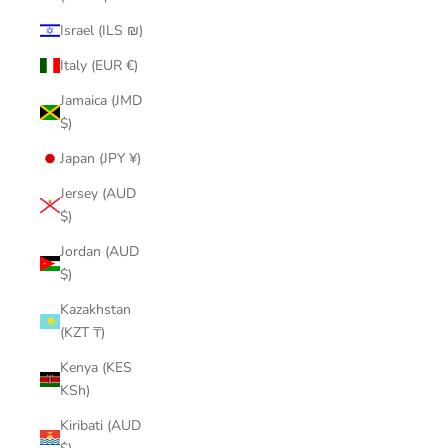
Israel (ILS ₪)
Italy (EUR €)
Jamaica (JMD
$)
Japan (JPY ¥)
Jersey (AUD
$)
Jordan (AUD
$)
Kazakhstan
(KZT ₸)
Kenya (KES
KSh)
Kiribati (AUD