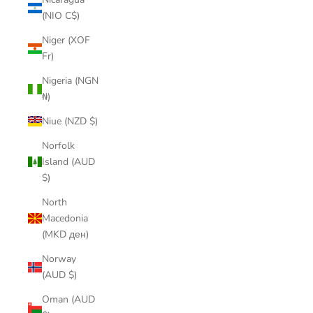
(NIO C$)
Niger (XOF
Fr)
Nigeria (NGN
₦)
Niue (NZD $)
Norfolk
Island (AUD
$)
North
Macedonia
(MKD ден)
Norway
(AUD $)
Oman (AUD