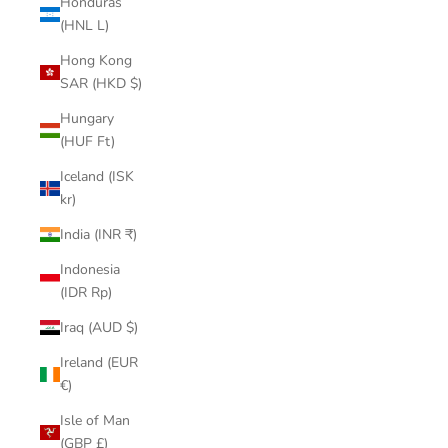
Honduras
(HNL L)
Hong Kong
SAR (HKD $)
Hungary
(HUF Ft)
Iceland (ISK
kr)
India (INR ₹)
Indonesia
(IDR Rp)
Iraq (AUD $)
Ireland (EUR
€)
Isle of Man
(GBP £)