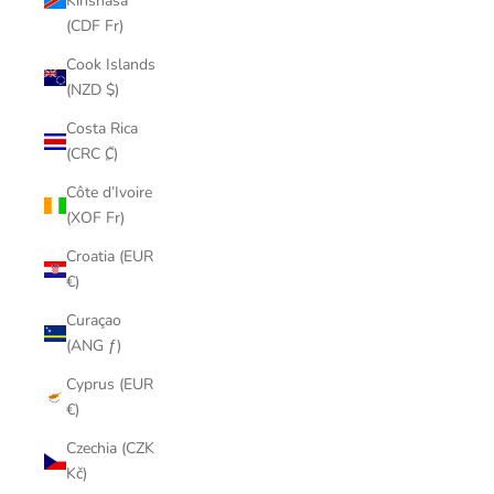
Kinshasa
(CDF Fr)
Cook Islands
(NZD $)
Costa Rica
(CRC ₡)
Côte d’Ivoire
(XOF Fr)
Croatia (EUR
€)
Curaçao
(ANG ƒ)
Cyprus (EUR
€)
Czechia (CZK
Kč)