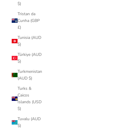
$)
Tristan da
Cunha (GBP
£)
Tunisia (AUD
$)
Türkiye (AUD
$)
Turkmenistan
(AUD $)
Turks &
Caicos
Islands (USD
$)
Tuvalu (AUD
$)