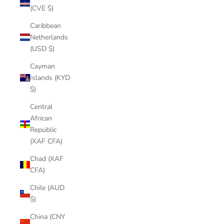
(CVE $)
Caribbean
Netherlands
(USD $)
Cayman
Islands (KYD
$)
Central
African
Republic
(XAF CFA)
Chad (XAF
CFA)
Chile (AUD
$)
China (CNY