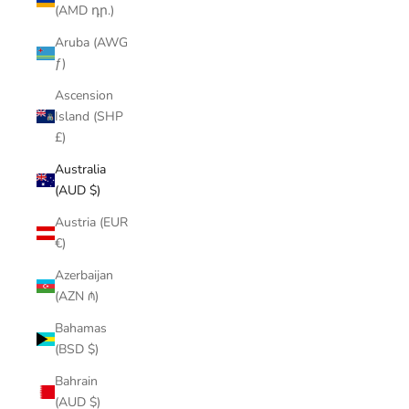
(AMD դր.)
Aruba (AWG
ƒ)
Ascension
Island (SHP
£)
Australia
(AUD $)
Austria (EUR
€)
Azerbaijan
(AZN ₼)
Bahamas
(BSD $)
Bahrain
(AUD $)