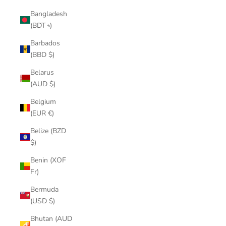
Bangladesh
(BDT ৳)
Barbados
(BBD $)
Belarus
(AUD $)
Belgium
(EUR €)
Belize (BZD
$)
Benin (XOF
Fr)
Bermuda
(USD $)
Bhutan (AUD