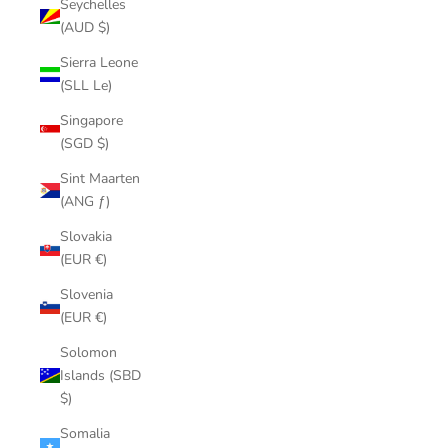
Seychelles
(AUD $)
Sierra Leone
(SLL Le)
Singapore
(SGD $)
Sint Maarten
(ANG ƒ)
Slovakia
(EUR €)
Slovenia
(EUR €)
Solomon
Islands (SBD
$)
Somalia