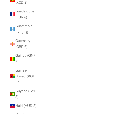
(XCD $)
Guadeloupe
(EUR €)
Guatemala
(GTQ Q)
Guernsey
(GBP £)
Guinea (GNF
Fr)
Guinea-
Bissau (XOF
Fr)
Guyana (GYD
$)
Haiti (AUD $)