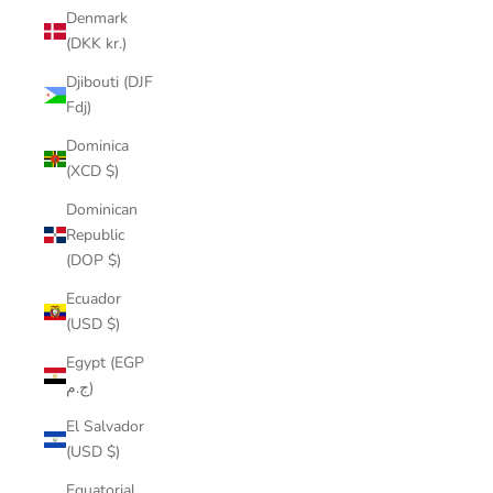
Denmark
(DKK kr.)
Djibouti (DJF
Fdj)
Dominica
(XCD $)
Dominican
Republic
(DOP $)
Ecuador
(USD $)
Egypt (EGP
ج.م)
El Salvador
(USD $)
Equatorial