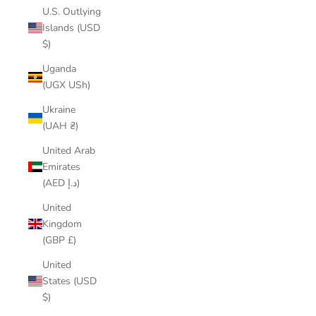
U.S. Outlying
Islands (USD
$)
Uganda
(UGX USh)
Ukraine
(UAH ₴)
United Arab
Emirates
(AED د.إ)
United
Kingdom
(GBP £)
United
States (USD
$)