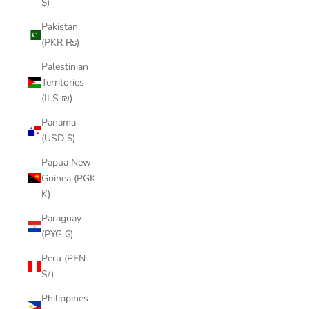
$)
Pakistan
(PKR ₨)
Palestinian
Territories
(ILS ₪)
Panama
(USD $)
Papua New
Guinea (PGK
K)
Paraguay
(PYG ₲)
Peru (PEN
S/)
Philippines