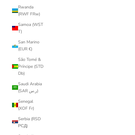
Rwanda
(RWF FRw)
Samoa (WST
T)
San Marino
(EUR €)
São Tomé &
Príncipe (STD
Db)
Saudi Arabia
(SAR ر.س)
Senegal
(XOF Fr)
Serbia (RSD
РСД)