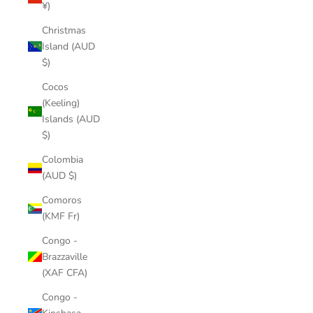
¥)
Christmas
Island (AUD
$)
Cocos
(Keeling)
Islands (AUD
$)
Colombia
(AUD $)
Comoros
(KMF Fr)
Congo -
Brazzaville
(XAF CFA)
Congo -