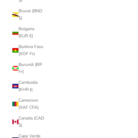
$)
Brunei (BND
$)
Bulgaria
(EUR €)
Burkina Faso
(XOF Fr)
Burundi (BIF
Fr)
Cambodia
(KHR ៛)
Cameroon
(XAF CFA)
Canada (CAD
$)
Cape Verde