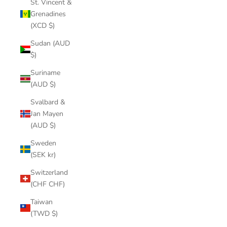
St. Vincent &
Grenadines
(XCD $)
Sudan (AUD
$)
Suriname
(AUD $)
Svalbard &
Jan Mayen
(AUD $)
Sweden
(SEK kr)
Switzerland
(CHF CHF)
Taiwan
(TWD $)