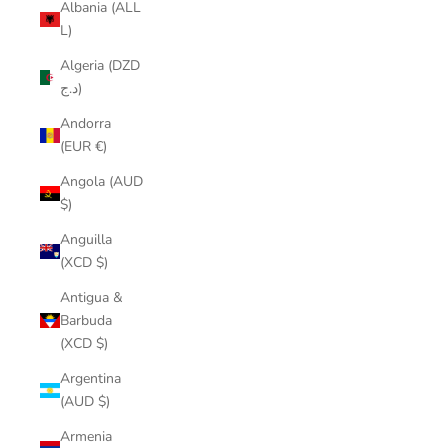
Albania (ALL
L)
Algeria (DZD
د.ج)
Andorra
(EUR €)
Angola (AUD
$)
Anguilla
(XCD $)
Antigua &
Barbuda
(XCD $)
Argentina
(AUD $)
Armenia