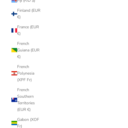
Fiji (FJD $)
Finland (EUR
€)
France (EUR
€)
French
Guiana (EUR
€)
French
Polynesia
(XPF Fr)
French
Southern
Territories
(EUR €)
Gabon (XOF
Fr)