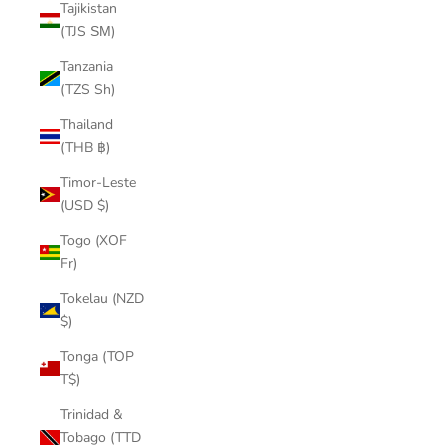
Tajikistan
(TJS ЅМ)
Tanzania
(TZS Sh)
Thailand
(THB ฿)
Timor-Leste
(USD $)
Togo (XOF
Fr)
Tokelau (NZD
$)
Tonga (TOP
T$)
Trinidad &
Tobago (TTD