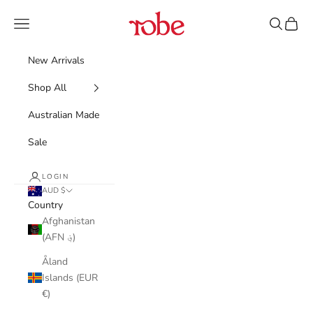
Skip to content
Robe
Navigation menu
Search
Cart
New Arrivals
Shop All
Australian Made
Sale
LOGIN
AUD $
Country
Afghanistan
(AFN ؋)
Åland
Islands (EUR
€)