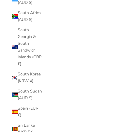
(AUD $)
South Africa
(AUD $)
South
Georgia &
South
Sandwich
Islands (GBP
£)
South Korea
(KRW ₩)
South Sudan
(AUD $)
Spain (EUR
€)
Sri Lanka