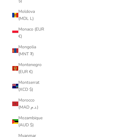
$)
Moldova
(MDL L)
Monaco (EUR
€)
Mongolia
(MNT ₮)
Montenegro
(EUR €)
Montserrat
(XCD $)
Morocco
(MAD د.م.)
Mozambique
(AUD $)
Myanmar