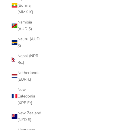
(Burma)
(MMK K)
Namibia
(AUD $)
Nauru (AUD
$)
Nepal (NPR
Rs.)
Netherlands
(EUR €)
New
Caledonia
(XPF Fr)
New Zealand
(NZD $)
Nicaragua