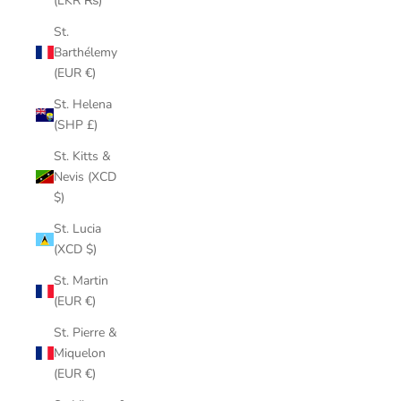
(LKR ₨)
St.
Barthélemy
(EUR €)
St. Helena
(SHP £)
St. Kitts &
Nevis (XCD
$)
St. Lucia
(XCD $)
St. Martin
(EUR €)
St. Pierre &
Miquelon
(EUR €)