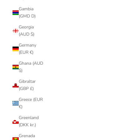
Gambia
(GMD D)
Georgia
(AUD $)
Germany
(EUR €)
Ghana (AUD
$)
Gibraltar
(GBP £)
Greece (EUR
€)
Greenland
(DKK kr.)
Grenada