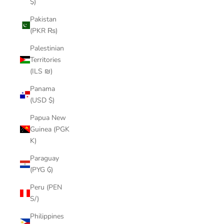
$)
Pakistan
(PKR ₨)
Palestinian
Territories
(ILS ₪)
Panama
(USD $)
Papua New
Guinea (PGK
K)
Paraguay
(PYG ₲)
Peru (PEN
S/)
Philippines