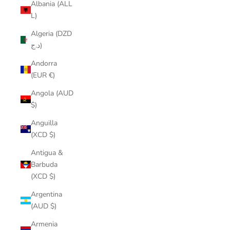
Albania (ALL
L)
Algeria (DZD
د.ج)
Andorra
(EUR €)
Angola (AUD
$)
Anguilla
(XCD $)
Antigua &
Barbuda
(XCD $)
Argentina
(AUD $)
Armenia