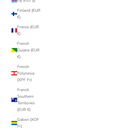
Fiji (FJD $)
Finland (EUR
€)
France (EUR
€)
French
Guiana (EUR
€)
French
Polynesia
(XPF Fr)
French
Southern
Territories
(EUR €)
Gabon (XOF
Fr)