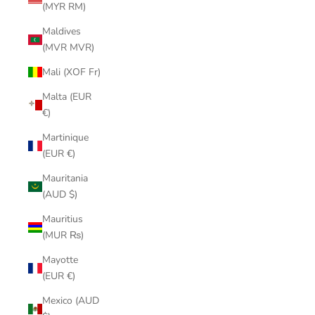
(MYR RM)
Maldives
(MVR MVR)
Mali (XOF Fr)
Malta (EUR
€)
Martinique
(EUR €)
Mauritania
(AUD $)
Mauritius
(MUR ₨)
Mayotte
(EUR €)
Mexico (AUD