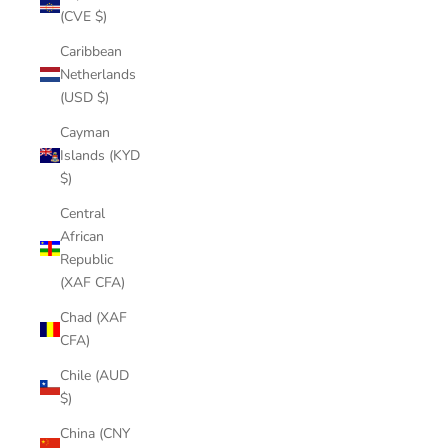
(CVE $)
Caribbean
Netherlands
(USD $)
Cayman
Islands (KYD
$)
Central
African
Republic
(XAF CFA)
Chad (XAF
CFA)
Chile (AUD
$)
China (CNY