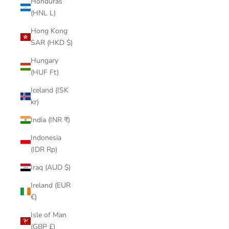
Honduras
(HNL L)
Hong Kong
SAR (HKD $)
Hungary
(HUF Ft)
Iceland (ISK
kr)
India (INR ₹)
Indonesia
(IDR Rp)
Iraq (AUD $)
Ireland (EUR
€)
Isle of Man
(GBP £)