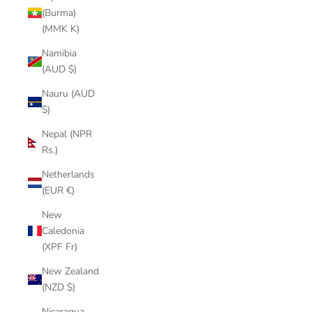
(Burma)
(MMK K)
Namibia
(AUD $)
Nauru (AUD
$)
Nepal (NPR
Rs.)
Netherlands
(EUR €)
New
Caledonia
(XPF Fr)
New Zealand
(NZD $)
Nicaragua