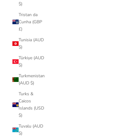
$)
Tristan da
Cunha (GBP
£)
Tunisia (AUD
$)
Türkiye (AUD
$)
Turkmenistan
(AUD $)
Turks &
Caicos
Islands (USD
$)
Tuvalu (AUD
$)