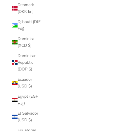
Denmark
(DKK kr.)
Djibouti (DJF
Fdj)
Dominica
(XCD $)
Dominican
Republic
(DOP $)
Ecuador
(USD $)
Egypt (EGP
ج.م)
El Salvador
(USD $)
Equatorial