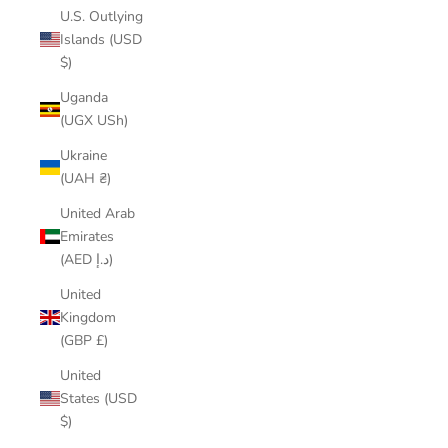
U.S. Outlying
Islands (USD
$)
Uganda
(UGX USh)
Ukraine
(UAH ₴)
United Arab
Emirates
(AED د.إ)
United
Kingdom
(GBP £)
United
States (USD
$)