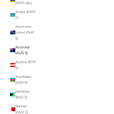
(AMD դր.)
Aruba (AWG
ƒ)
Ascension
Island (SHP
£)
Australia
(AUD $)
Austria (EUR
€)
Azerbaijan
(AZN ₼)
Bahamas
(BSD $)
Bahrain
(AUD $)