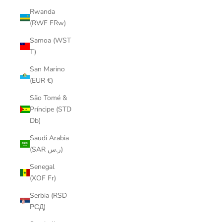
Rwanda
(RWF FRw)
Samoa (WST
T)
San Marino
(EUR €)
São Tomé &
Príncipe (STD
Db)
Saudi Arabia
(SAR ر.س)
Senegal
(XOF Fr)
Serbia (RSD
РСД)