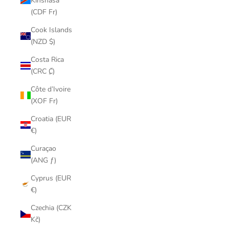
Kinshasa
(CDF Fr)
Cook Islands
(NZD $)
Costa Rica
(CRC ₡)
Côte d’Ivoire
(XOF Fr)
Croatia (EUR
€)
Curaçao
(ANG ƒ)
Cyprus (EUR
€)
Czechia (CZK
Kč)