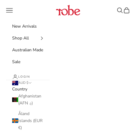
Skip to content
Robe
Navigation menu
Search
Cart
New Arrivals
Shop All
Australian Made
Sale
LOGIN
AUD $
Country
Afghanistan
(AFN ؋)
Åland
Islands (EUR
€)