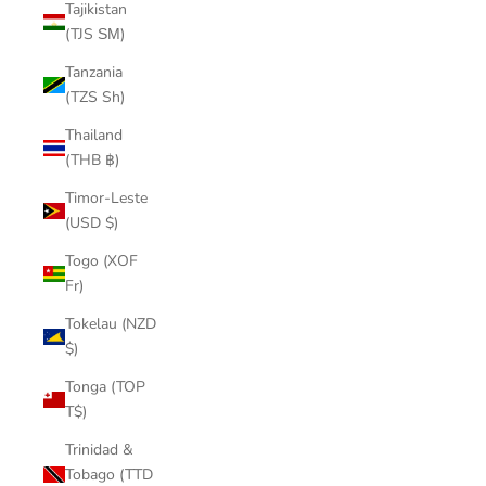
Tajikistan
(TJS ЅМ)
Tanzania
(TZS Sh)
Thailand
(THB ฿)
Timor-Leste
(USD $)
Togo (XOF
Fr)
Tokelau (NZD
$)
Tonga (TOP
T$)
Trinidad &
Tobago (TTD