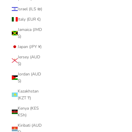
Israel (ILS ₪)
Italy (EUR €)
Jamaica (JMD
$)
Japan (JPY ¥)
Jersey (AUD
$)
Jordan (AUD
$)
Kazakhstan
(KZT ₸)
Kenya (KES
KSh)
Kiribati (AUD