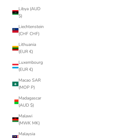
Libya (AUD
$)
Liechtenstein
(CHF CHF)
Lithuania
(EUR €)
Luxembourg
(EUR €)
Macao SAR
(MOP P)
Madagascar
(AUD $)
Malawi
(MWK MK)
Malaysia