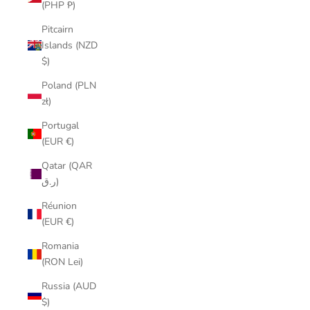
(PHP ₱)
Pitcairn
Islands (NZD
$)
Poland (PLN
zł)
Portugal
(EUR €)
Qatar (QAR
ر.ق)
Réunion
(EUR €)
Romania
(RON Lei)
Russia (AUD
$)