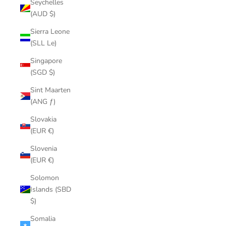
Seychelles
(AUD $)
Sierra Leone
(SLL Le)
Singapore
(SGD $)
Sint Maarten
(ANG ƒ)
Slovakia
(EUR €)
Slovenia
(EUR €)
Solomon
Islands (SBD
$)
Somalia