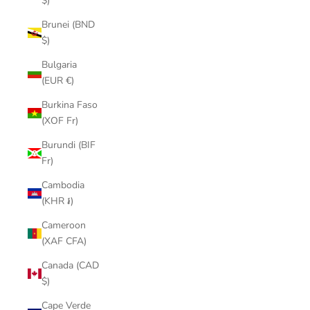
$)
Brunei (BND
$)
Bulgaria
(EUR €)
Burkina Faso
(XOF Fr)
Burundi (BIF
Fr)
Cambodia
(KHR ៛)
Cameroon
(XAF CFA)
Canada (CAD
$)
Cape Verde