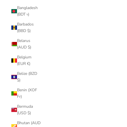
Bangladesh
(BDT ৳)
Barbados
(BBD $)
Belarus
(AUD $)
Belgium
(EUR €)
Belize (BZD
$)
Benin (XOF
Fr)
Bermuda
(USD $)
Bhutan (AUD