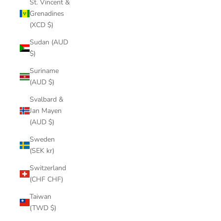
St. Vincent &
Grenadines
(XCD $)
Sudan (AUD
$)
Suriname
(AUD $)
Svalbard &
Jan Mayen
(AUD $)
Sweden
(SEK kr)
Switzerland
(CHF CHF)
Taiwan
(TWD $)