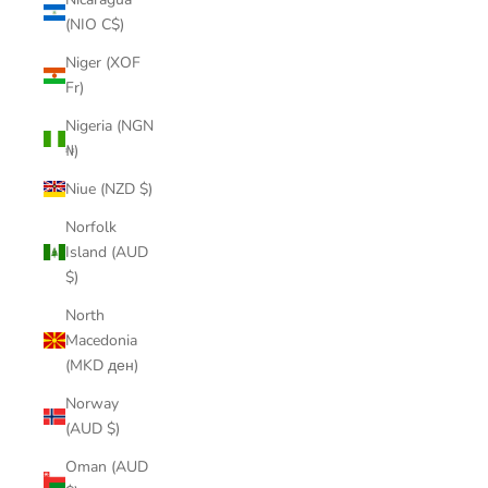
(NIO C$)
Niger (XOF
Fr)
Nigeria (NGN
₦)
Niue (NZD $)
Norfolk
Island (AUD
$)
North
Macedonia
(MKD ден)
Norway
(AUD $)
Oman (AUD