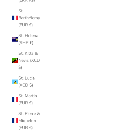
(LKR ₨)
St.
Barthélemy
(EUR €)
St. Helena
(SHP £)
St. Kitts &
Nevis (XCD
$)
St. Lucia
(XCD $)
St. Martin
(EUR €)
St. Pierre &
Miquelon
(EUR €)