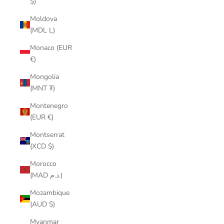
$)
Moldova
(MDL L)
Monaco (EUR
€)
Mongolia
(MNT ₮)
Montenegro
(EUR €)
Montserrat
(XCD $)
Morocco
(MAD د.م.)
Mozambique
(AUD $)
Myanmar