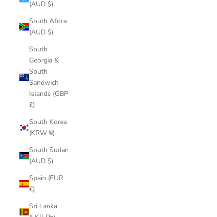
(AUD $)
South Africa
(AUD $)
South
Georgia &
South
Sandwich
Islands (GBP
£)
South Korea
(KRW ₩)
South Sudan
(AUD $)
Spain (EUR
€)
Sri Lanka