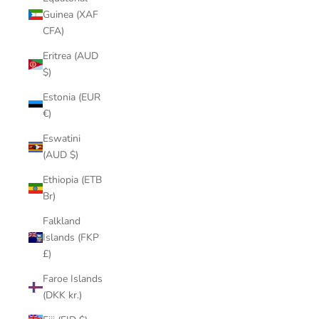
Guinea (XAF
CFA)
Eritrea (AUD
$)
Estonia (EUR
€)
Eswatini
(AUD $)
Ethiopia (ETB
Br)
Falkland
Islands (FKP
£)
Faroe Islands
(DKK kr.)