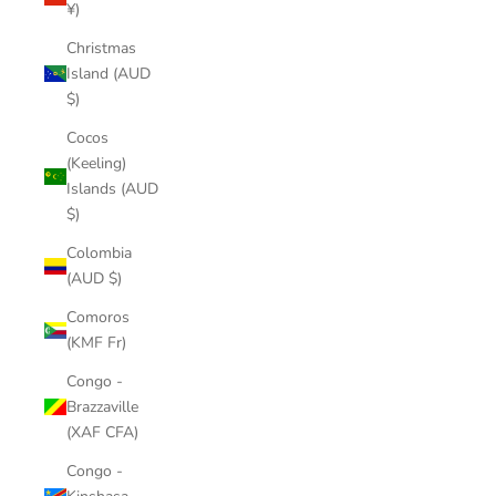
¥)
Christmas
Island (AUD
$)
Cocos
(Keeling)
Islands (AUD
$)
Colombia
(AUD $)
Comoros
(KMF Fr)
Congo -
Brazzaville
(XAF CFA)
Congo -