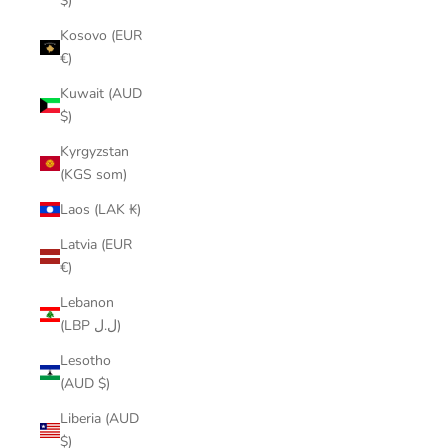
$)
Kosovo (EUR
€)
Kuwait (AUD
$)
Kyrgyzstan
(KGS som)
Laos (LAK ₭)
Latvia (EUR
€)
Lebanon
(LBP ل.ل)
Lesotho
(AUD $)
Liberia (AUD
$)