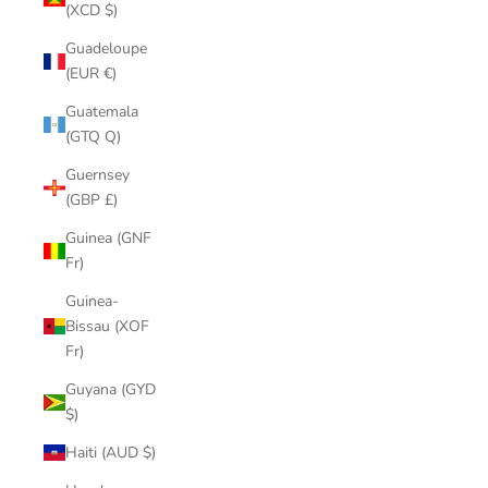
(XCD $)
Guadeloupe
(EUR €)
Guatemala
(GTQ Q)
Guernsey
(GBP £)
Guinea (GNF
Fr)
Guinea-
Bissau (XOF
Fr)
Guyana (GYD
$)
Haiti (AUD $)