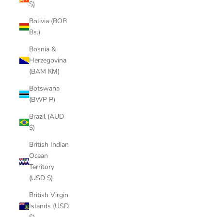
$)
Bolivia (BOB
Bs.)
Bosnia &
Herzegovina
(BAM КМ)
Botswana
(BWP P)
Brazil (AUD
$)
British Indian
Ocean
Territory
(USD $)
British Virgin
Islands (USD