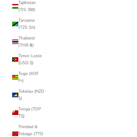
Tajikistan
(TJS ЅМ)
Tanzania
(TZS Sh)
Thailand
(THB ฿)
Timor-Leste
(USD $)
Togo (XOF
Fr)
Tokelau (NZD
$)
Tonga (TOP
T$)
Trinidad &
Tobago (TTD