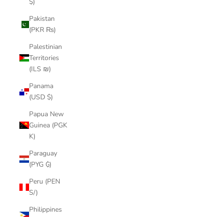
$)
Pakistan
(PKR ₨)
Palestinian
Territories
(ILS ₪)
Panama
(USD $)
Papua New
Guinea (PGK
K)
Paraguay
(PYG ₲)
Peru (PEN
S/)
Philippines