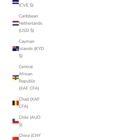
(CVE $)
Caribbean
Netherlands
(USD $)
Cayman
Islands (KYD
$)
Central
African
Republic
(XAF CFA)
Chad (XAF
CFA)
Chile (AUD
$)
China (CNY