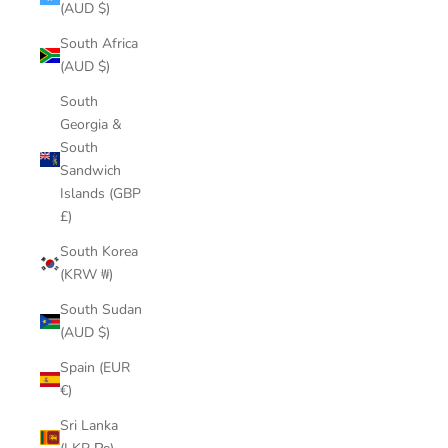
(AUD $)
South Africa
(AUD $)
South
Georgia &
South
Sandwich
Islands (GBP
£)
South Korea
(KRW ₩)
South Sudan
(AUD $)
Spain (EUR
€)
Sri Lanka