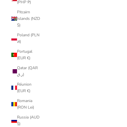
(PHP ₱)
Pitcairn
Islands (NZD
$)
Poland (PLN
zł)
Portugal
(EUR €)
Qatar (QAR
ر.ق)
Réunion
(EUR €)
Romania
(RON Lei)
Russia (AUD
$)