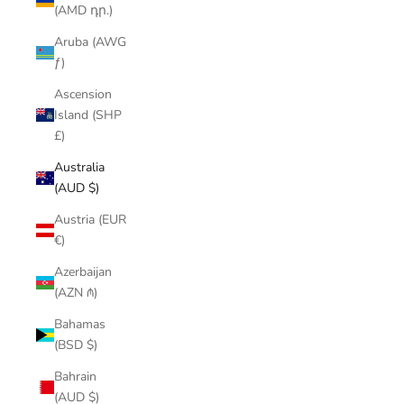
(AMD դր.)
Aruba (AWG
ƒ)
Ascension
Island (SHP
£)
Australia
(AUD $)
Austria (EUR
€)
Azerbaijan
(AZN ₼)
Bahamas
(BSD $)
Bahrain
(AUD $)