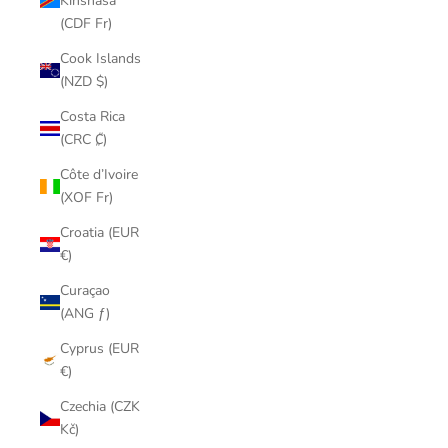
Kinshasa
(CDF Fr)
Cook Islands
(NZD $)
Costa Rica
(CRC ₡)
Côte d’Ivoire
(XOF Fr)
Croatia (EUR
€)
Curaçao
(ANG ƒ)
Cyprus (EUR
€)
Czechia (CZK
Kč)