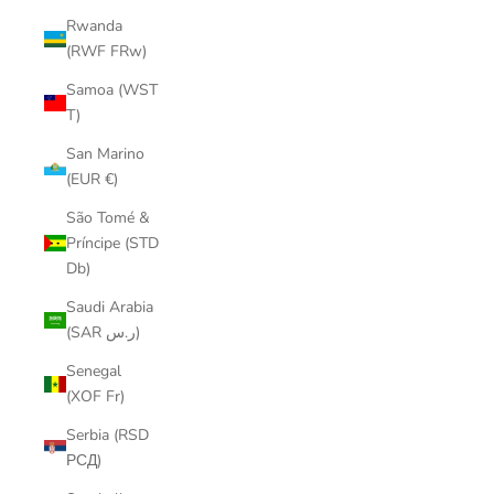
Rwanda
(RWF FRw)
Samoa (WST
T)
San Marino
(EUR €)
São Tomé &
Príncipe (STD
Db)
Saudi Arabia
(SAR ر.س)
Senegal
(XOF Fr)
Serbia (RSD
РСД)