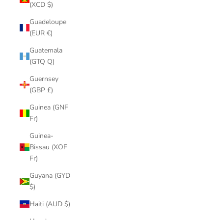
(XCD $)
Guadeloupe
(EUR €)
Guatemala
(GTQ Q)
Guernsey
(GBP £)
Guinea (GNF
Fr)
Guinea-
Bissau (XOF
Fr)
Guyana (GYD
$)
Haiti (AUD $)