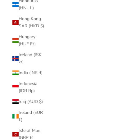
Honduras
(HNL L)
Hong Kong
SAR (HKD $)
Hungary
(HUF Ft)
Iceland (ISK
kr)
India (INR ₹)
Indonesia
(IDR Rp)
Iraq (AUD $)
Ireland (EUR
€)
Isle of Man
(GBP £)