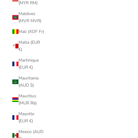
(MYR RM)
Maldives
(MVR MVR)
Mali (XOF Fr)
Malta (EUR
€)
Martinique
(EUR €)
Mauritania
(AUD $)
Mauritius
(MUR ₨)
Mayotte
(EUR €)
Mexico (AUD