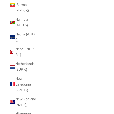
(Burma)
(MMK K)
Namibia
(AUD $)
Nauru (AUD
$)
Nepal (NPR
Rs.)
Netherlands
(EUR €)
New
Caledonia
(XPF Fr)
New Zealand
(NZD $)
Nicaragua