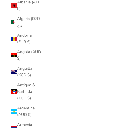
Albania (ALL
L)
Algeria (DZD
د.ج)
Andorra
(EUR €)
Angola (AUD
$)
Anguilla
(XCD $)
Antigua &
Barbuda
(XCD $)
Argentina
(AUD $)
Armenia