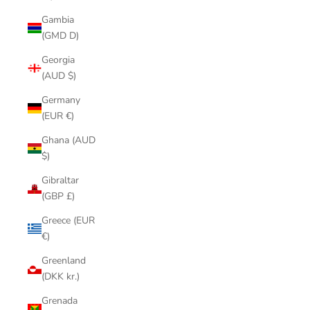
Gambia
(GMD D)
Georgia
(AUD $)
Germany
(EUR €)
Ghana (AUD
$)
Gibraltar
(GBP £)
Greece (EUR
€)
Greenland
(DKK kr.)
Grenada