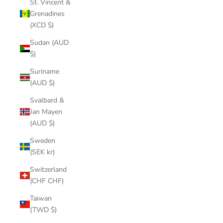
St. Vincent &
Grenadines
(XCD $)
Sudan (AUD
$)
Suriname
(AUD $)
Svalbard &
Jan Mayen
(AUD $)
Sweden
(SEK kr)
Switzerland
(CHF CHF)
Taiwan
(TWD $)