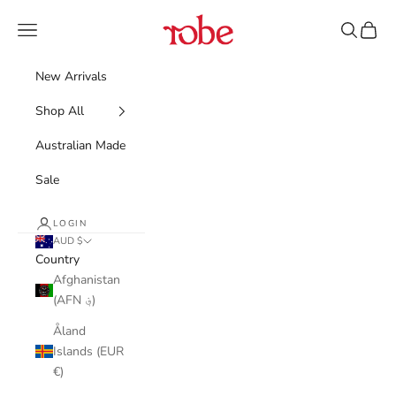
Skip to content
Robe
Navigation menu
Search
Cart
New Arrivals
Shop All
Australian Made
Sale
LOGIN
AUD $
Country
Afghanistan
(AFN ؋)
Åland
Islands (EUR
€)