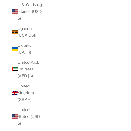
U.S. Outlying
Islands (USD
$)
Uganda
(UGX USh)
Ukraine
(UAH ₴)
United Arab
Emirates
(AED د.إ)
United
Kingdom
(GBP £)
United
States (USD
$)