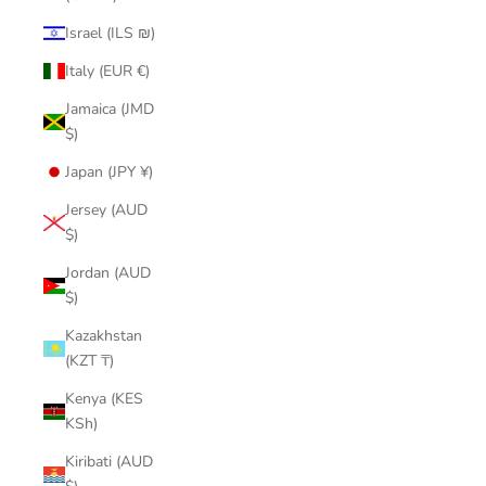
Israel (ILS ₪)
Italy (EUR €)
Jamaica (JMD
$)
Japan (JPY ¥)
Jersey (AUD
$)
Jordan (AUD
$)
Kazakhstan
(KZT ₸)
Kenya (KES
KSh)
Kiribati (AUD