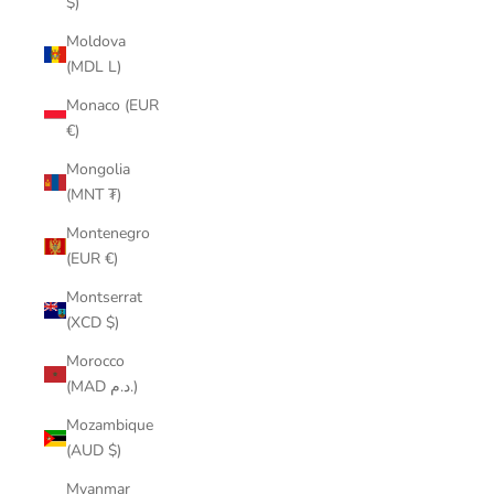
$)
Moldova
(MDL L)
Monaco (EUR
€)
Mongolia
(MNT ₮)
Montenegro
(EUR €)
Montserrat
(XCD $)
Morocco
(MAD د.م.)
Mozambique
(AUD $)
Myanmar