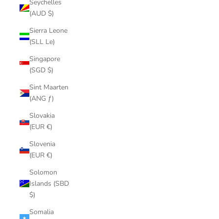
Seychelles
(AUD $)
Sierra Leone
(SLL Le)
Singapore
(SGD $)
Sint Maarten
(ANG ƒ)
Slovakia
(EUR €)
Slovenia
(EUR €)
Solomon
Islands (SBD
$)
Somalia