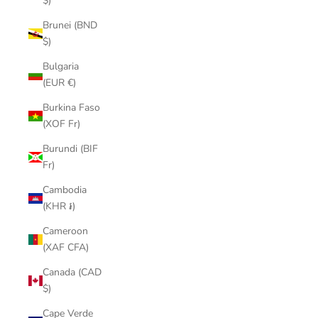
$)
Brunei (BND
$)
Bulgaria
(EUR €)
Burkina Faso
(XOF Fr)
Burundi (BIF
Fr)
Cambodia
(KHR ៛)
Cameroon
(XAF CFA)
Canada (CAD
$)
Cape Verde