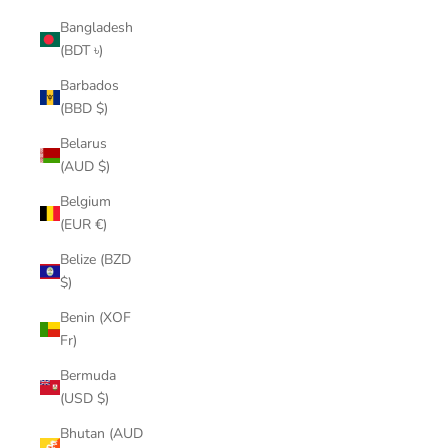
Bangladesh
(BDT ৳)
Barbados
(BBD $)
Belarus
(AUD $)
Belgium
(EUR €)
Belize (BZD
$)
Benin (XOF
Fr)
Bermuda
(USD $)
Bhutan (AUD