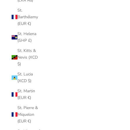
(LKR ₨)
St.
Barthélemy
(EUR €)
St. Helena
(SHP £)
St. Kitts &
Nevis (XCD
$)
St. Lucia
(XCD $)
St. Martin
(EUR €)
St. Pierre &
Miquelon
(EUR €)