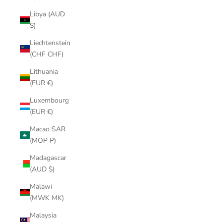
Libya (AUD
$)
Liechtenstein
(CHF CHF)
Lithuania
(EUR €)
Luxembourg
(EUR €)
Macao SAR
(MOP P)
Madagascar
(AUD $)
Malawi
(MWK MK)
Malaysia