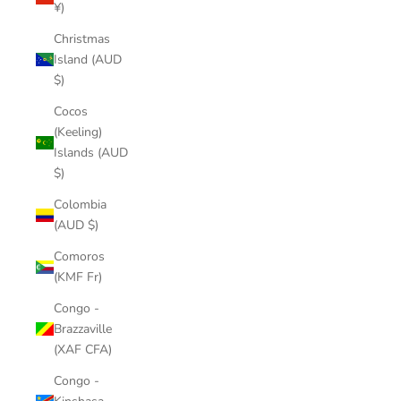
¥)
Christmas
Island (AUD
$)
Cocos
(Keeling)
Islands (AUD
$)
Colombia
(AUD $)
Comoros
(KMF Fr)
Congo -
Brazzaville
(XAF CFA)
Congo -