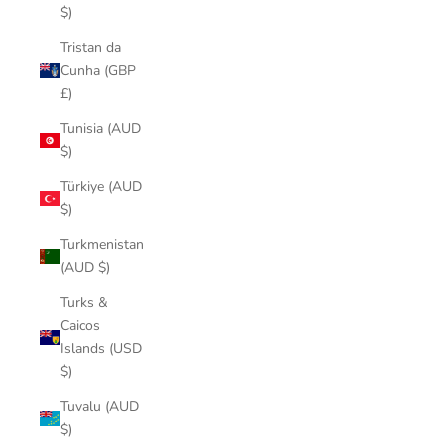
$)
Tristan da
Cunha (GBP
£)
Tunisia (AUD
$)
Türkiye (AUD
$)
Turkmenistan
(AUD $)
Turks &
Caicos
Islands (USD
$)
Tuvalu (AUD
$)