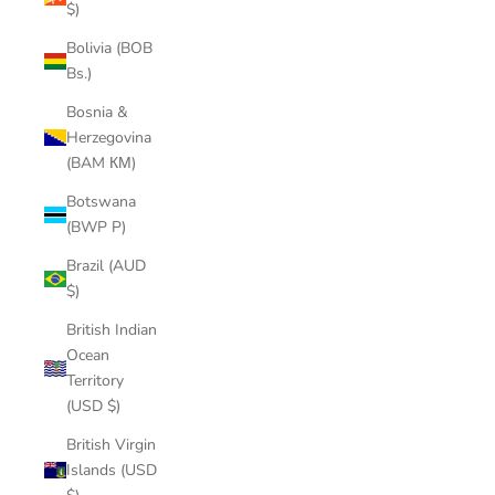
$)
Bolivia (BOB
Bs.)
Bosnia &
Herzegovina
(BAM КМ)
Botswana
(BWP P)
Brazil (AUD
$)
British Indian
Ocean
Territory
(USD $)
British Virgin
Islands (USD