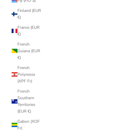
Fiji (FJD $)
Finland (EUR
€)
France (EUR
€)
French
Guiana (EUR
€)
French
Polynesia
(XPF Fr)
French
Southern
Territories
(EUR €)
Gabon (XOF
Fr)