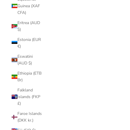
Guinea (XAF
CFA)
Eritrea (AUD
$)
Estonia (EUR
€)
Eswatini
(AUD $)
Ethiopia (ETB
Br)
Falkland
Islands (FKP
£)
Faroe Islands
(DKK kr.)