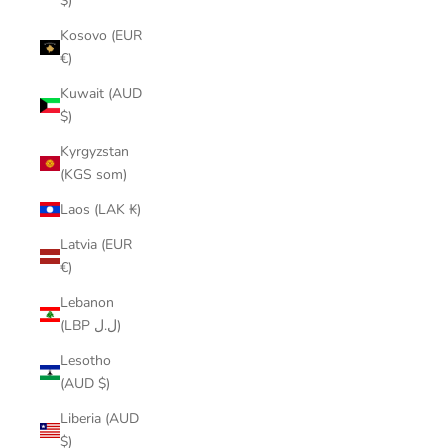
$)
Kosovo (EUR
€)
Kuwait (AUD
$)
Kyrgyzstan
(KGS som)
Laos (LAK ₭)
Latvia (EUR
€)
Lebanon
(LBP ل.ل)
Lesotho
(AUD $)
Liberia (AUD
$)