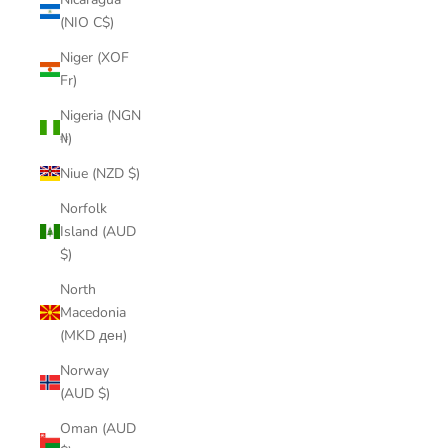
(NIO C$)
Niger (XOF
Fr)
Nigeria (NGN
₦)
Niue (NZD $)
Norfolk
Island (AUD
$)
North
Macedonia
(MKD ден)
Norway
(AUD $)
Oman (AUD