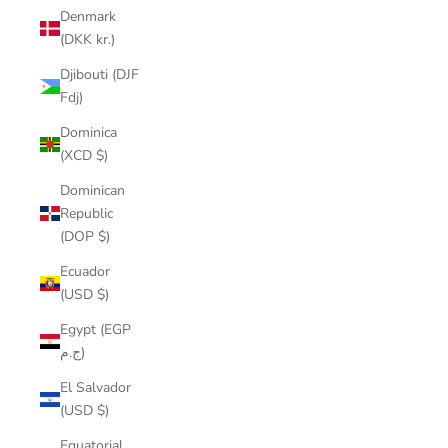
Denmark
(DKK kr.)
Djibouti (DJF
Fdj)
Dominica
(XCD $)
Dominican
Republic
(DOP $)
Ecuador
(USD $)
Egypt (EGP
ج.م)
El Salvador
(USD $)
Equatorial