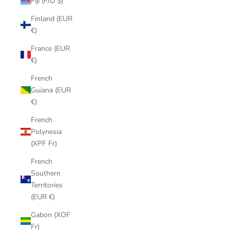
Fiji (FJD $)
Finland (EUR
€)
France (EUR
€)
French
Guiana (EUR
€)
French
Polynesia
(XPF Fr)
French
Southern
Territories
(EUR €)
Gabon (XOF
Fr)