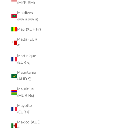
(MYR RM)
Maldives
(MVR MVR)
Mali (XOF Fr)
Malta (EUR
€)
Martinique
(EUR €)
Mauritania
(AUD $)
Mauritius
(MUR ₨)
Mayotte
(EUR €)
Mexico (AUD