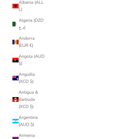
Albania (ALL
L)
Algeria (DZD
د.ج)
Andorra
(EUR €)
Angola (AUD
$)
Anguilla
(XCD $)
Antigua &
Barbuda
(XCD $)
Argentina
(AUD $)
Armenia