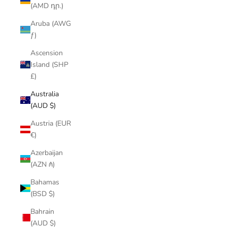
(AMD դր.)
Aruba (AWG
ƒ)
Ascension
Island (SHP
£)
Australia
(AUD $)
Austria (EUR
€)
Azerbaijan
(AZN ₼)
Bahamas
(BSD $)
Bahrain
(AUD $)