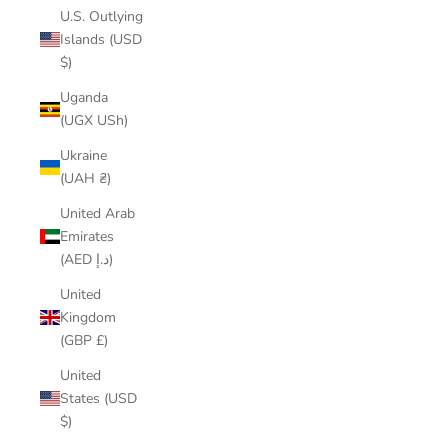
U.S. Outlying
Islands (USD
$)
Uganda
(UGX USh)
Ukraine
(UAH ₴)
United Arab
Emirates
(AED د.إ)
United
Kingdom
(GBP £)
United
States (USD
$)