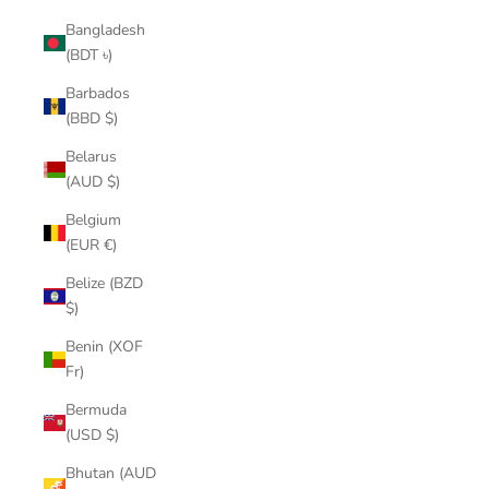
Bangladesh
(BDT ৳)
Barbados
(BBD $)
Belarus
(AUD $)
Belgium
(EUR €)
Belize (BZD
$)
Benin (XOF
Fr)
Bermuda
(USD $)
Bhutan (AUD