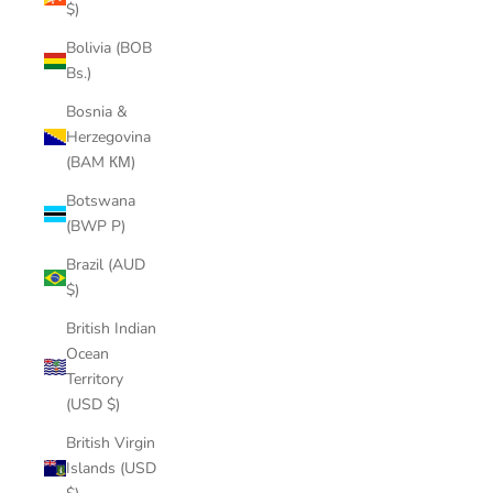
$)
Bolivia (BOB
Bs.)
Bosnia &
Herzegovina
(BAM КМ)
Botswana
(BWP P)
Brazil (AUD
$)
British Indian
Ocean
Territory
(USD $)
British Virgin
Islands (USD