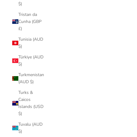
$)
Tristan da
Cunha (GBP
£)
Tunisia (AUD
$)
Türkiye (AUD
$)
Turkmenistan
(AUD $)
Turks &
Caicos
Islands (USD
$)
Tuvalu (AUD
$)