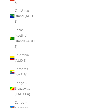
¥)
Christmas
Island (AUD
$)
Cocos
(Keeling)
Islands (AUD
$)
Colombia
(AUD $)
Comoros
(KMF Fr)
Congo -
Brazzaville
(XAF CFA)
Congo -