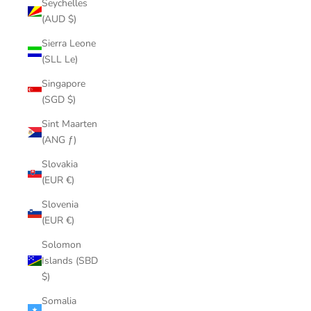
Seychelles
(AUD $)
Sierra Leone
(SLL Le)
Singapore
(SGD $)
Sint Maarten
(ANG ƒ)
Slovakia
(EUR €)
Slovenia
(EUR €)
Solomon
Islands (SBD
$)
Somalia