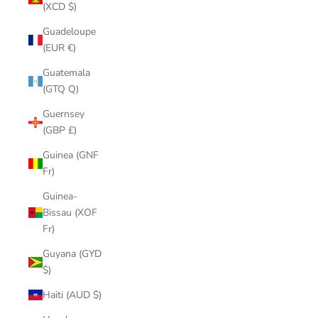
(XCD $)
Guadeloupe
(EUR €)
Guatemala
(GTQ Q)
Guernsey
(GBP £)
Guinea (GNF
Fr)
Guinea-
Bissau (XOF
Fr)
Guyana (GYD
$)
Haiti (AUD $)