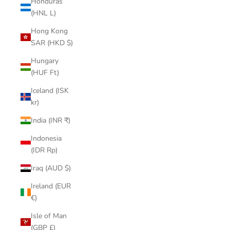
Honduras
(HNL L)
Hong Kong
SAR (HKD $)
Hungary
(HUF Ft)
Iceland (ISK
kr)
India (INR ₹)
Indonesia
(IDR Rp)
Iraq (AUD $)
Ireland (EUR
€)
Isle of Man
(GBP £)