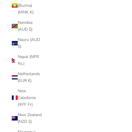
(Burma)
(MMK K)
Namibia
(AUD $)
Nauru (AUD
$)
Nepal (NPR
Rs.)
Netherlands
(EUR €)
New
Caledonia
(XPF Fr)
New Zealand
(NZD $)
Nicaragua