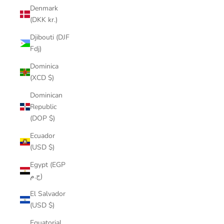
Denmark
(DKK kr.)
Djibouti (DJF
Fdj)
Dominica
(XCD $)
Dominican
Republic
(DOP $)
Ecuador
(USD $)
Egypt (EGP
ج.م)
El Salvador
(USD $)
Equatorial