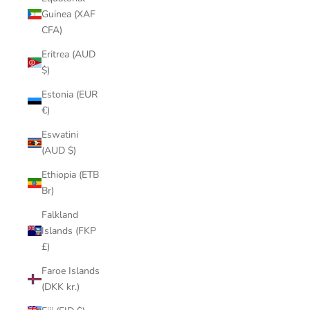
Guinea (XAF
CFA)
Eritrea (AUD
$)
Estonia (EUR
€)
Eswatini
(AUD $)
Ethiopia (ETB
Br)
Falkland
Islands (FKP
£)
Faroe Islands
(DKK kr.)