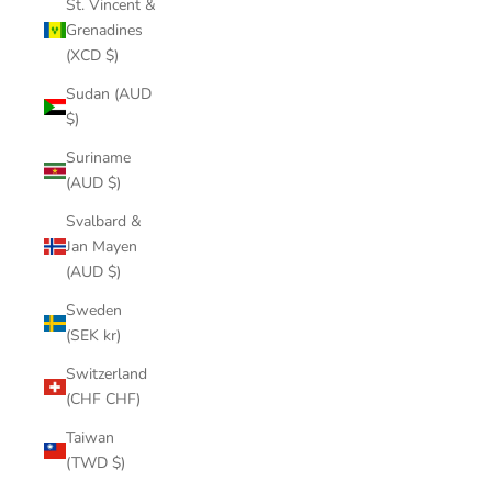
St. Vincent &
Grenadines
(XCD $)
Sudan (AUD
$)
Suriname
(AUD $)
Svalbard &
Jan Mayen
(AUD $)
Sweden
(SEK kr)
Switzerland
(CHF CHF)
Taiwan
(TWD $)