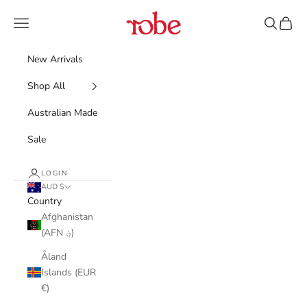
Skip to content
Robe
Navigation menu
Search
Cart
New Arrivals
Shop All
Australian Made
Sale
LOGIN
AUD $
Country
Afghanistan
(AFN ؋)
Åland
Islands (EUR
€)