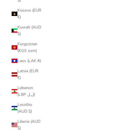
$)
Kosovo (EUR
€)
Kuwait (AUD
$)
Kyrgyzstan
(KGS som)
Laos (LAK ₭)
Latvia (EUR
€)
Lebanon
(LBP ل.ل)
Lesotho
(AUD $)
Liberia (AUD
$)