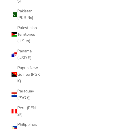
$)
Pakistan
(PKR ₨)
Palestinian
Territories
(ILS ₪)
Panama
(USD $)
Papua New
Guinea (PGK
K)
Paraguay
(PYG ₲)
Peru (PEN
S/)
Philippines