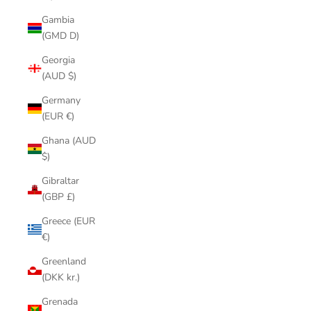
Gambia
(GMD D)
Georgia
(AUD $)
Germany
(EUR €)
Ghana (AUD
$)
Gibraltar
(GBP £)
Greece (EUR
€)
Greenland
(DKK kr.)
Grenada