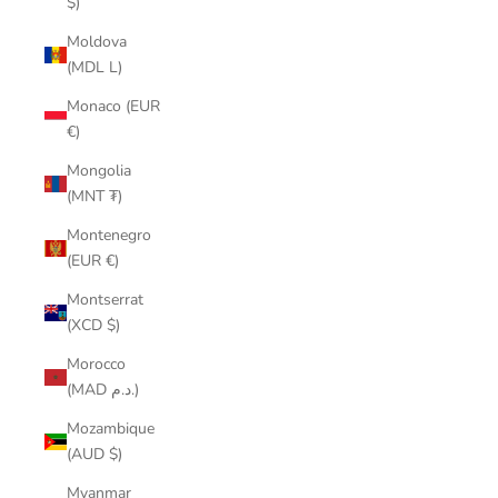
$)
Moldova
(MDL L)
Monaco (EUR
€)
Mongolia
(MNT ₮)
Montenegro
(EUR €)
Montserrat
(XCD $)
Morocco
(MAD د.م.)
Mozambique
(AUD $)
Myanmar