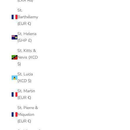
(LKR ₨)
St.
Barthélemy
(EUR €)
St. Helena
(SHP £)
St. Kitts &
Nevis (XCD
$)
St. Lucia
(XCD $)
St. Martin
(EUR €)
St. Pierre &
Miquelon
(EUR €)