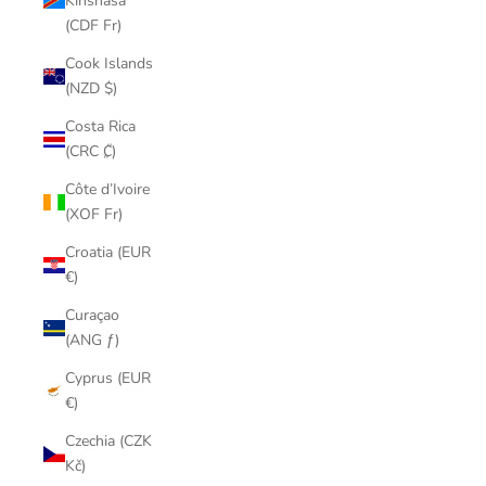
Kinshasa
(CDF Fr)
Cook Islands
(NZD $)
Costa Rica
(CRC ₡)
Côte d’Ivoire
(XOF Fr)
Croatia (EUR
€)
Curaçao
(ANG ƒ)
Cyprus (EUR
€)
Czechia (CZK
Kč)