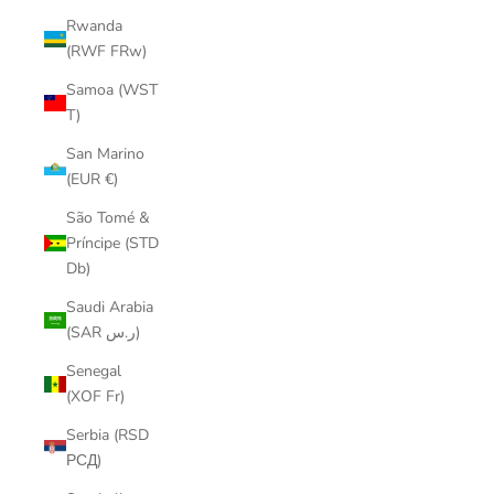
Rwanda
(RWF FRw)
Samoa (WST
T)
San Marino
(EUR €)
São Tomé &
Príncipe (STD
Db)
Saudi Arabia
(SAR ر.س)
Senegal
(XOF Fr)
Serbia (RSD
РСД)