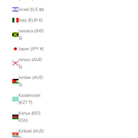
Israel (ILS ₪)
Italy (EUR €)
Jamaica (JMD
$)
Japan (JPY ¥)
Jersey (AUD
$)
Jordan (AUD
$)
Kazakhstan
(KZT ₸)
Kenya (KES
KSh)
Kiribati (AUD