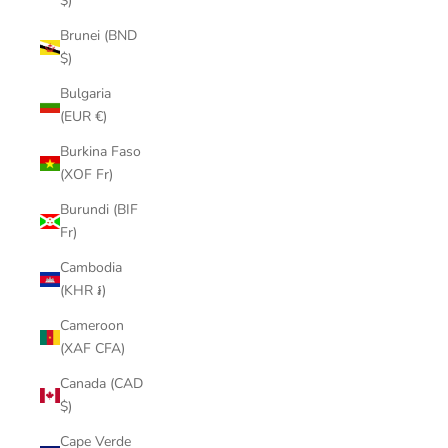
$)
Brunei (BND
$)
Bulgaria
(EUR €)
Burkina Faso
(XOF Fr)
Burundi (BIF
Fr)
Cambodia
(KHR ៛)
Cameroon
(XAF CFA)
Canada (CAD
$)
Cape Verde