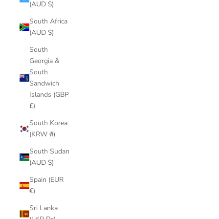
(AUD $)
South Africa
(AUD $)
South
Georgia &
South
Sandwich
Islands (GBP
£)
South Korea
(KRW ₩)
South Sudan
(AUD $)
Spain (EUR
€)
Sri Lanka