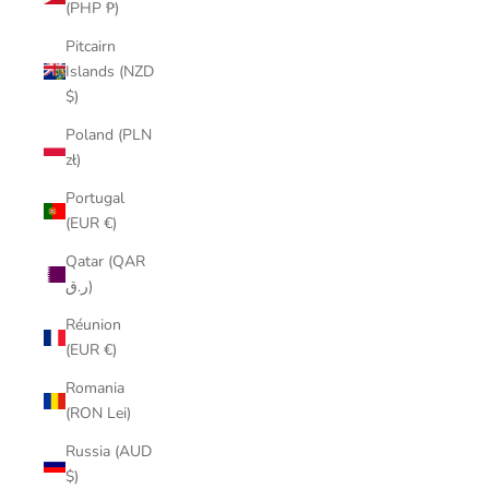
(PHP ₱)
Pitcairn
Islands (NZD
$)
Poland (PLN
zł)
Portugal
(EUR €)
Qatar (QAR
ر.ق)
Réunion
(EUR €)
Romania
(RON Lei)
Russia (AUD
$)