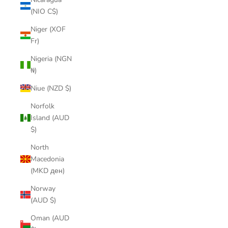
(NIO C$)
Niger (XOF
Fr)
Nigeria (NGN
₦)
Niue (NZD $)
Norfolk
Island (AUD
$)
North
Macedonia
(MKD ден)
Norway
(AUD $)
Oman (AUD