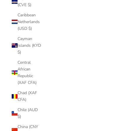
(CVE $)
Caribbean
Netherlands
(USD $)
Cayman
Islands (KYD
$)
Central
African
Republic
(XAF CFA)
Chad (XAF
CFA)
Chile (AUD
$)
China (CNY