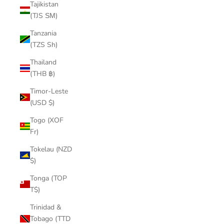
Tajikistan
(TJS ЅМ)
Tanzania
(TZS Sh)
Thailand
(THB ฿)
Timor-Leste
(USD $)
Togo (XOF
Fr)
Tokelau (NZD
$)
Tonga (TOP
T$)
Trinidad &
Tobago (TTD