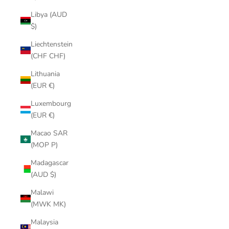
Libya (AUD
$)
Liechtenstein
(CHF CHF)
Lithuania
(EUR €)
Luxembourg
(EUR €)
Macao SAR
(MOP P)
Madagascar
(AUD $)
Malawi
(MWK MK)
Malaysia