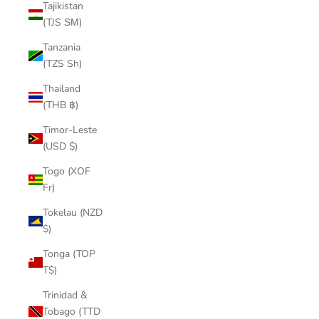
Tajikistan
(TJS ЅМ)
Tanzania
(TZS Sh)
Thailand
(THB ฿)
Timor-Leste
(USD $)
Togo (XOF
Fr)
Tokelau (NZD
$)
Tonga (TOP
T$)
Trinidad &
Tobago (TTD