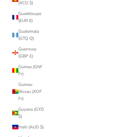
(XCD $)
Guadeloupe
(EUR €)
Guatemala
(GTQ Q)
Guernsey
(GBP £)
Guinea (GNF
Fr)
Guinea-
Bissau (XOF
Fr)
Guyana (GYD
$)
Haiti (AUD $)