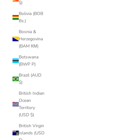
$)
Bolivia (BOB
Bs.)
Bosnia &
Herzegovina
(BAM КМ)
Botswana
(BWP P)
Brazil (AUD
$)
British Indian
Ocean
Territory
(USD $)
British Virgin
Islands (USD