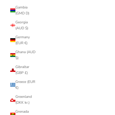
Gambia
(GMD D)
Georgia
(AUD $)
Germany
(EUR €)
Ghana (AUD
$)
Gibraltar
(GBP £)
Greece (EUR
€)
Greenland
(DKK kr.)
Grenada