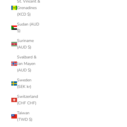
St. Vincent &
Grenadines
(XCD $)
Sudan (AUD
$)
Suriname
(AUD $)
Svalbard &
Jan Mayen
(AUD $)
Sweden
(SEK kr)
Switzerland
(CHF CHF)
Taiwan
(TWD $)