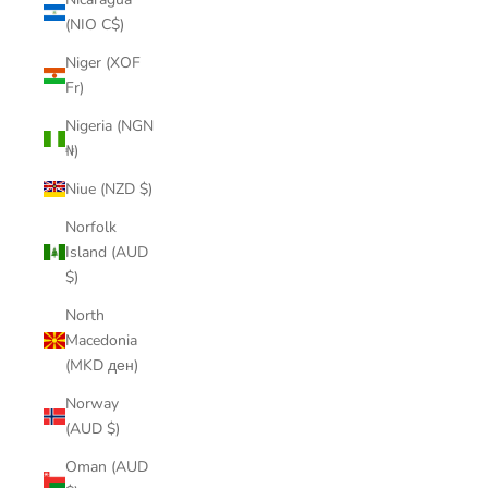
(NIO C$)
Niger (XOF
Fr)
Nigeria (NGN
₦)
Niue (NZD $)
Norfolk
Island (AUD
$)
North
Macedonia
(MKD ден)
Norway
(AUD $)
Oman (AUD