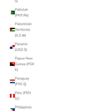
$)
Pakistan
(PKR ₨)
Palestinian
Territories
(ILS ₪)
Panama
(USD $)
Papua New
Guinea (PGK
K)
Paraguay
(PYG ₲)
Peru (PEN
S/)
Philippines