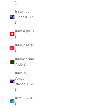
$)
Tristan da
Cunha (GBP
£)
Tunisia (AUD
$)
Türkiye (AUD
$)
Turkmenistan
(AUD $)
Turks &
Caicos
Islands (USD
$)
Tuvalu (AUD
$)