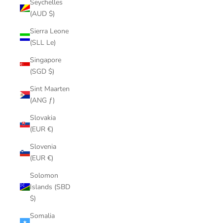
Seychelles
(AUD $)
Sierra Leone
(SLL Le)
Singapore
(SGD $)
Sint Maarten
(ANG ƒ)
Slovakia
(EUR €)
Slovenia
(EUR €)
Solomon
Islands (SBD
$)
Somalia