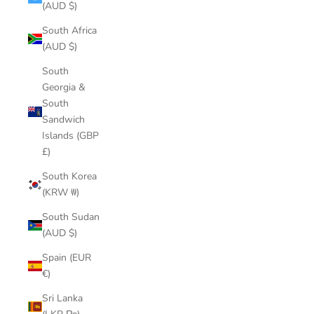
(AUD $)
South Africa
(AUD $)
South
Georgia &
South
Sandwich
Islands (GBP
£)
South Korea
(KRW ₩)
South Sudan
(AUD $)
Spain (EUR
€)
Sri Lanka