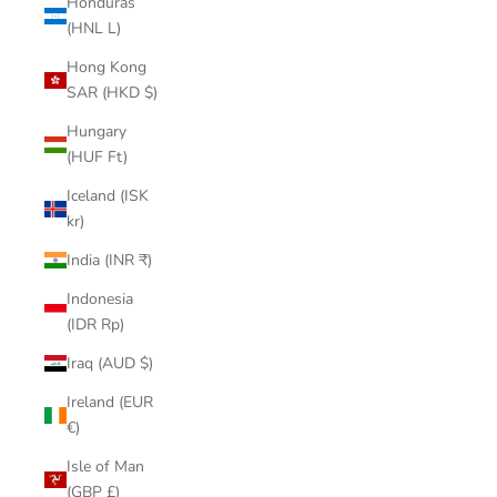
Honduras
(HNL L)
Hong Kong
SAR (HKD $)
Hungary
(HUF Ft)
Iceland (ISK
kr)
India (INR ₹)
Indonesia
(IDR Rp)
Iraq (AUD $)
Ireland (EUR
€)
Isle of Man
(GBP £)