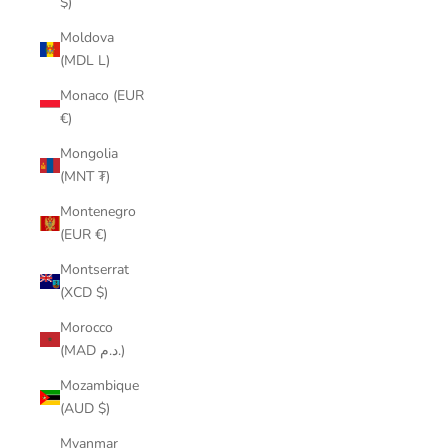
$)
Moldova
(MDL L)
Monaco (EUR
€)
Mongolia
(MNT ₮)
Montenegro
(EUR €)
Montserrat
(XCD $)
Morocco
(MAD د.م.)
Mozambique
(AUD $)
Myanmar