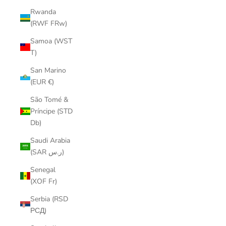
Rwanda
(RWF FRw)
Samoa (WST
T)
San Marino
(EUR €)
São Tomé &
Príncipe (STD
Db)
Saudi Arabia
(SAR ر.س)
Senegal
(XOF Fr)
Serbia (RSD
РСД)