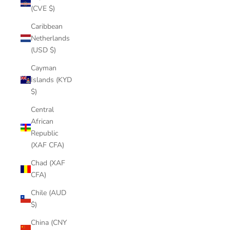
(CVE $)
Caribbean
Netherlands
(USD $)
Cayman
Islands (KYD
$)
Central
African
Republic
(XAF CFA)
Chad (XAF
CFA)
Chile (AUD
$)
China (CNY