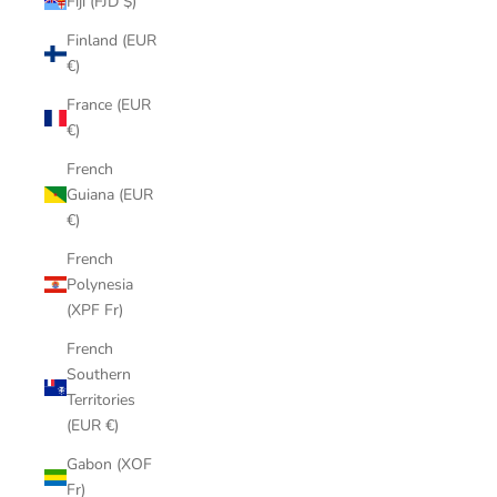
Fiji (FJD $)
Finland (EUR
€)
France (EUR
€)
French
Guiana (EUR
€)
French
Polynesia
(XPF Fr)
French
Southern
Territories
(EUR €)
Gabon (XOF
Fr)