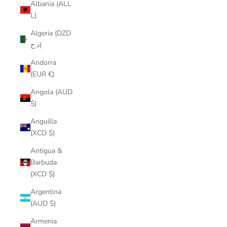
Albania (ALL
L)
Algeria (DZD
د.ج)
Andorra
(EUR €)
Angola (AUD
$)
Anguilla
(XCD $)
Antigua &
Barbuda
(XCD $)
Argentina
(AUD $)
Armenia