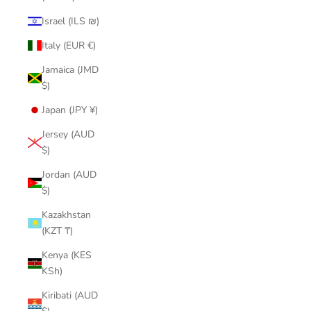
Israel (ILS ₪)
Italy (EUR €)
Jamaica (JMD
$)
Japan (JPY ¥)
Jersey (AUD
$)
Jordan (AUD
$)
Kazakhstan
(KZT ₸)
Kenya (KES
KSh)
Kiribati (AUD