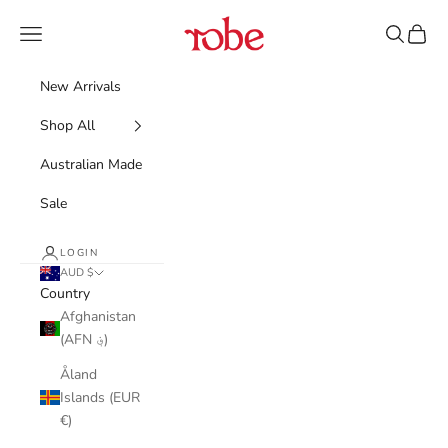
Skip to content
Robe
Navigation menu
Search
Cart
New Arrivals
Shop All
Australian Made
Sale
LOGIN
AUD $
Country
Afghanistan
(AFN ؋)
Åland
Islands (EUR
€)