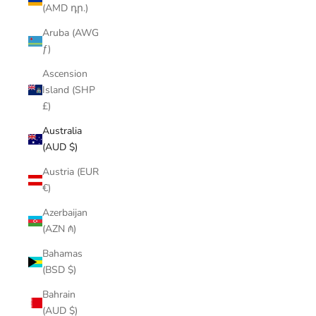
(AMD դր.)
Aruba (AWG
ƒ)
Ascension
Island (SHP
£)
Australia
(AUD $)
Austria (EUR
€)
Azerbaijan
(AZN ₼)
Bahamas
(BSD $)
Bahrain
(AUD $)