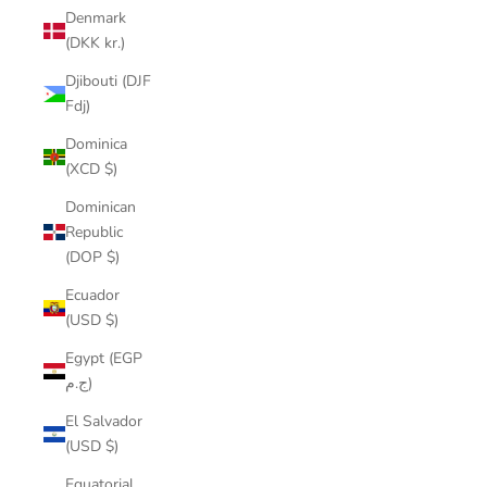
Denmark
(DKK kr.)
Djibouti (DJF
Fdj)
Dominica
(XCD $)
Dominican
Republic
(DOP $)
Ecuador
(USD $)
Egypt (EGP
ج.م)
El Salvador
(USD $)
Equatorial