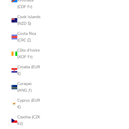
Kinshasa
(CDF Fr)
Cook Islands
(NZD $)
Costa Rica
(CRC ₡)
Côte d’Ivoire
(XOF Fr)
Croatia (EUR
€)
Curaçao
(ANG ƒ)
Cyprus (EUR
€)
Czechia (CZK
Kč)