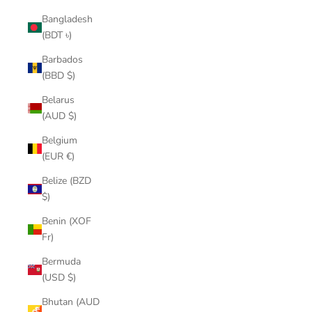
Bangladesh
(BDT ৳)
Barbados
(BBD $)
Belarus
(AUD $)
Belgium
(EUR €)
Belize (BZD
$)
Benin (XOF
Fr)
Bermuda
(USD $)
Bhutan (AUD