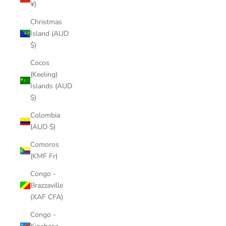
¥)
Christmas
Island (AUD
$)
Cocos
(Keeling)
Islands (AUD
$)
Colombia
(AUD $)
Comoros
(KMF Fr)
Congo -
Brazzaville
(XAF CFA)
Congo -