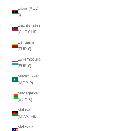
Libya (AUD
$)
Liechtenstein
(CHF CHF)
Lithuania
(EUR €)
Luxembourg
(EUR €)
Macao SAR
(MOP P)
Madagascar
(AUD $)
Malawi
(MWK MK)
Malaysia