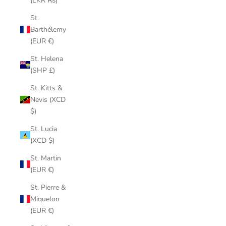
(LKR ₨)
St.
Barthélemy
(EUR €)
St. Helena
(SHP £)
St. Kitts &
Nevis (XCD
$)
St. Lucia
(XCD $)
St. Martin
(EUR €)
St. Pierre &
Miquelon
(EUR €)