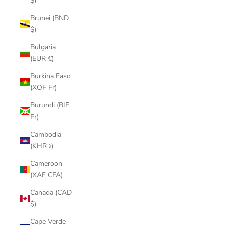
$)
Brunei (BND
$)
Bulgaria
(EUR €)
Burkina Faso
(XOF Fr)
Burundi (BIF
Fr)
Cambodia
(KHR ៛)
Cameroon
(XAF CFA)
Canada (CAD
$)
Cape Verde