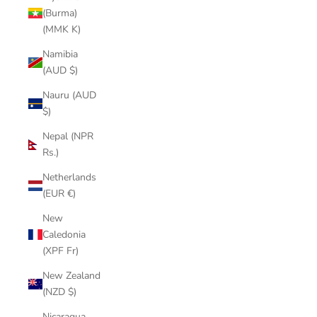
(Burma)
(MMK K)
Namibia
(AUD $)
Nauru (AUD
$)
Nepal (NPR
Rs.)
Netherlands
(EUR €)
New
Caledonia
(XPF Fr)
New Zealand
(NZD $)
Nicaragua