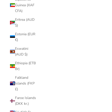
Guinea (XAF
CFA)
Eritrea (AUD
$)
Estonia (EUR
€)
Eswatini
(AUD $)
Ethiopia (ETB
Br)
Falkland
Islands (FKP
£)
Faroe Islands
(DKK kr.)