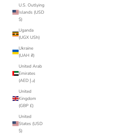
U.S. Outlying
Islands (USD
$)
Uganda
(UGX USh)
Ukraine
(UAH ₴)
United Arab
Emirates
(AED د.إ)
United
Kingdom
(GBP £)
United
States (USD
$)