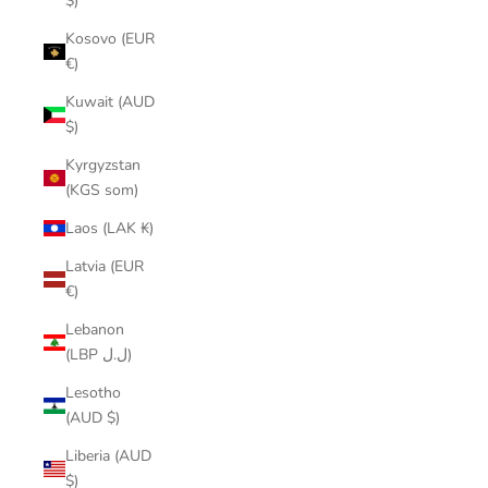
$)
Kosovo (EUR
€)
Kuwait (AUD
$)
Kyrgyzstan
(KGS som)
Laos (LAK ₭)
Latvia (EUR
€)
Lebanon
(LBP ل.ل)
Lesotho
(AUD $)
Liberia (AUD
$)