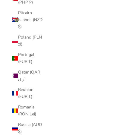
(PHP ₱)
Pitcairn
Islands (NZD
$)
Poland (PLN
zł)
Portugal
(EUR €)
Qatar (QAR
ر.ق)
Réunion
(EUR €)
Romania
(RON Lei)
Russia (AUD
$)