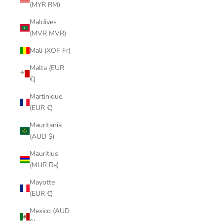
(MYR RM)
Maldives
(MVR MVR)
Mali (XOF Fr)
Malta (EUR
€)
Martinique
(EUR €)
Mauritania
(AUD $)
Mauritius
(MUR ₨)
Mayotte
(EUR €)
Mexico (AUD