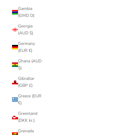
Gambia
(GMD D)
Georgia
(AUD $)
Germany
(EUR €)
Ghana (AUD
$)
Gibraltar
(GBP £)
Greece (EUR
€)
Greenland
(DKK kr.)
Grenada