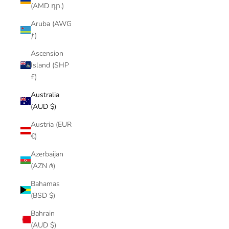
(AMD դր.)
Aruba (AWG
ƒ)
Ascension
Island (SHP
£)
Australia
(AUD $)
Austria (EUR
€)
Azerbaijan
(AZN ₼)
Bahamas
(BSD $)
Bahrain
(AUD $)