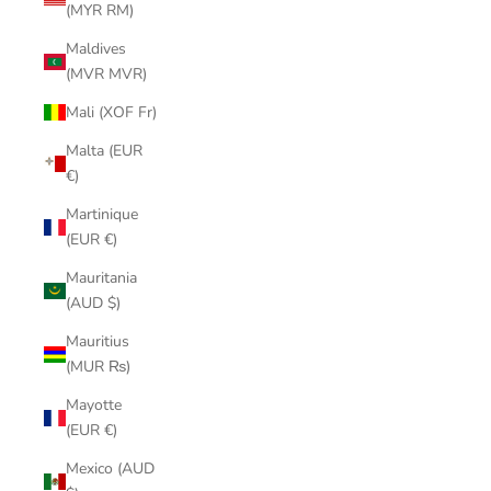
(MYR RM)
Maldives
(MVR MVR)
Mali (XOF Fr)
Malta (EUR
€)
Martinique
(EUR €)
Mauritania
(AUD $)
Mauritius
(MUR ₨)
Mayotte
(EUR €)
Mexico (AUD