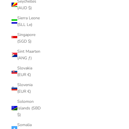
Seychelles
(AUD $)
Sierra Leone
(SLL Le)
Singapore
(SGD $)
Sint Maarten
(ANG ƒ)
Slovakia
(EUR €)
Slovenia
(EUR €)
Solomon
Islands (SBD
$)
Somalia