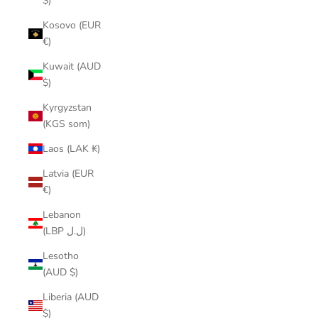
$)
Kosovo (EUR
€)
Kuwait (AUD
$)
Kyrgyzstan
(KGS som)
Laos (LAK ₭)
Latvia (EUR
€)
Lebanon
(LBP ل.ل)
Lesotho
(AUD $)
Liberia (AUD
$)