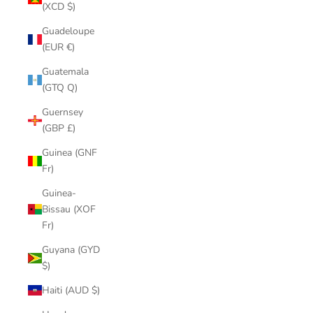
(XCD $)
Guadeloupe
(EUR €)
Guatemala
(GTQ Q)
Guernsey
(GBP £)
Guinea (GNF
Fr)
Guinea-
Bissau (XOF
Fr)
Guyana (GYD
$)
Haiti (AUD $)