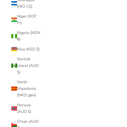
(NIO C$)
Niger (XOF
Fr)
Nigeria (NGN
₦)
Niue (NZD $)
Norfolk
Island (AUD
$)
North
Macedonia
(MKD ден)
Norway
(AUD $)
Oman (AUD