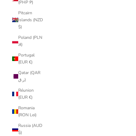
(PHP ₱)
Pitcairn
Islands (NZD
$)
Poland (PLN
zł)
Portugal
(EUR €)
Qatar (QAR
ر.ق)
Réunion
(EUR €)
Romania
(RON Lei)
Russia (AUD
$)