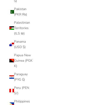
$)
Pakistan
(PKR ₨)
Palestinian
Territories
(ILS ₪)
Panama
(USD $)
Papua New
Guinea (PGK
K)
Paraguay
(PYG ₲)
Peru (PEN
S/)
Philippines