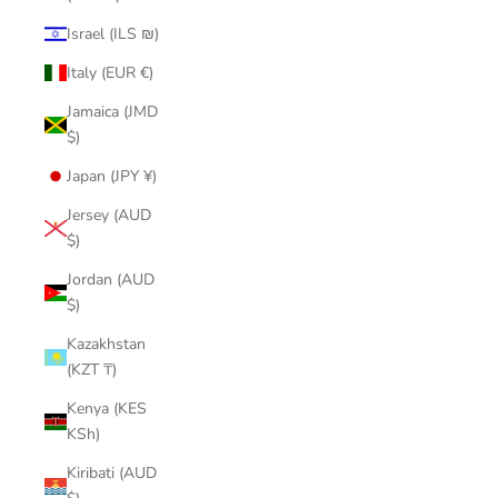
Israel (ILS ₪)
Italy (EUR €)
Jamaica (JMD
$)
Japan (JPY ¥)
Jersey (AUD
$)
Jordan (AUD
$)
Kazakhstan
(KZT ₸)
Kenya (KES
KSh)
Kiribati (AUD