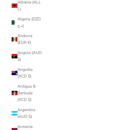
Albania (ALL
L)
Algeria (DZD
د.ج)
Andorra
(EUR €)
Angola (AUD
$)
Anguilla
(XCD $)
Antigua &
Barbuda
(XCD $)
Argentina
(AUD $)
Armenia