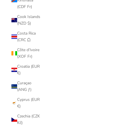
Kinshasa
(CDF Fr)
Cook Islands
(NZD $)
Costa Rica
(CRC ₡)
Côte d’Ivoire
(XOF Fr)
Croatia (EUR
€)
Curaçao
(ANG ƒ)
Cyprus (EUR
€)
Czechia (CZK
Kč)