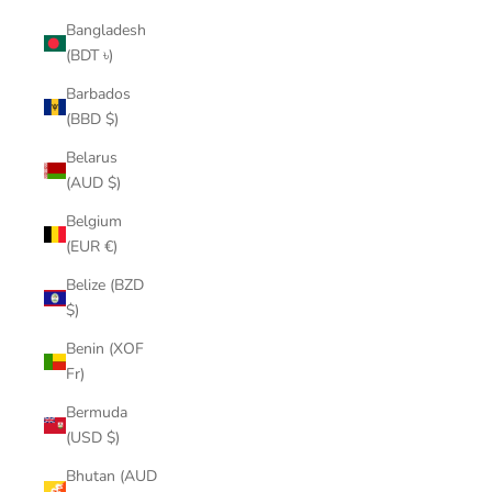
Bangladesh
(BDT ৳)
Barbados
(BBD $)
Belarus
(AUD $)
Belgium
(EUR €)
Belize (BZD
$)
Benin (XOF
Fr)
Bermuda
(USD $)
Bhutan (AUD