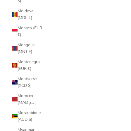
$)
Moldova
(MDL L)
Monaco (EUR
€)
Mongolia
(MNT ₮)
Montenegro
(EUR €)
Montserrat
(XCD $)
Morocco
(MAD د.م.)
Mozambique
(AUD $)
Myanmar