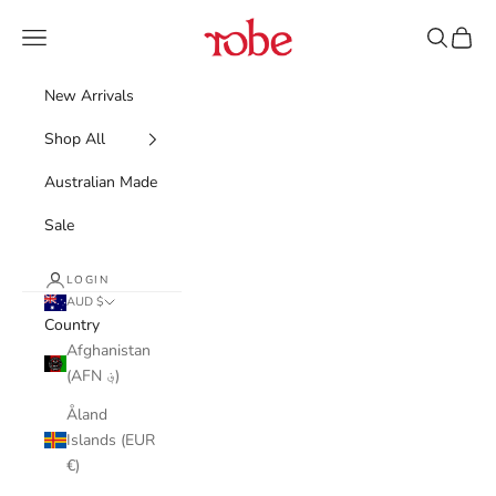
Skip to content
Robe
Navigation menu
Search
Cart
New Arrivals
Shop All
Australian Made
Sale
LOGIN
AUD $
Country
Afghanistan
(AFN ؋)
Åland
Islands (EUR
€)