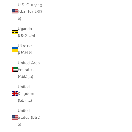
U.S. Outlying
Islands (USD
$)
Uganda
(UGX USh)
Ukraine
(UAH ₴)
United Arab
Emirates
(AED د.إ)
United
Kingdom
(GBP £)
United
States (USD
$)