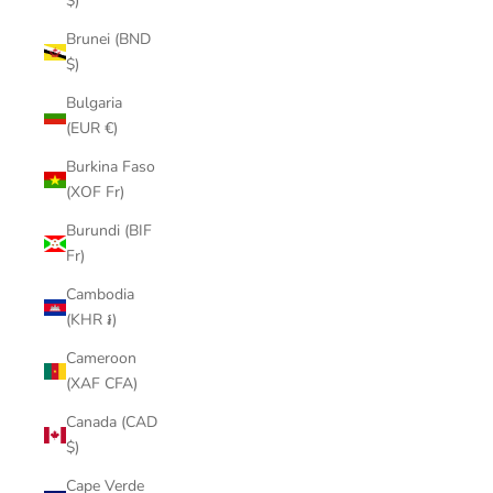
$)
Brunei (BND
$)
Bulgaria
(EUR €)
Burkina Faso
(XOF Fr)
Burundi (BIF
Fr)
Cambodia
(KHR ៛)
Cameroon
(XAF CFA)
Canada (CAD
$)
Cape Verde