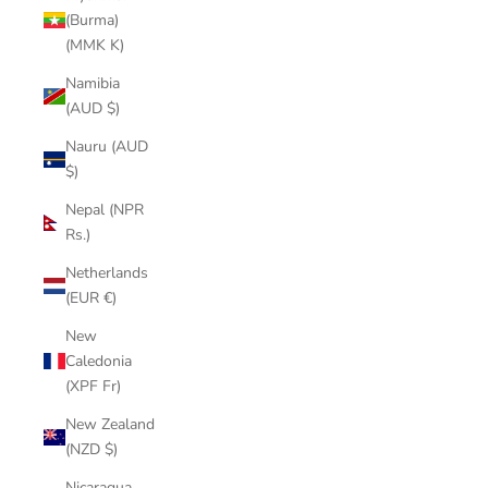
(Burma)
(MMK K)
Namibia
(AUD $)
Nauru (AUD
$)
Nepal (NPR
Rs.)
Netherlands
(EUR €)
New
Caledonia
(XPF Fr)
New Zealand
(NZD $)
Nicaragua