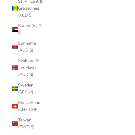
St. Vincent &
Grenadines
(XCD $)
Sudan (AUD
$)
Suriname
(AUD $)
Svalbard &
Jan Mayen
(AUD $)
Sweden
(SEK kr)
Switzerland
(CHF CHF)
Taiwan
(TWD $)