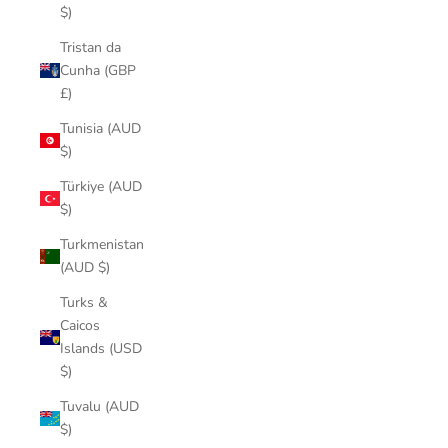
$)
Tristan da
Cunha (GBP
£)
Tunisia (AUD
$)
Türkiye (AUD
$)
Turkmenistan
(AUD $)
Turks &
Caicos
Islands (USD
$)
Tuvalu (AUD
$)