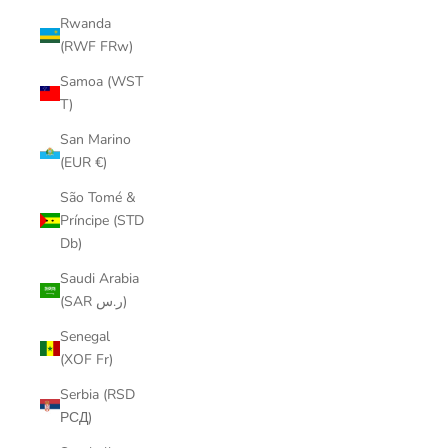
Rwanda
(RWF FRw)
Samoa (WST
T)
San Marino
(EUR €)
São Tomé &
Príncipe (STD
Db)
Saudi Arabia
(SAR ر.س)
Senegal
(XOF Fr)
Serbia (RSD
РСД)