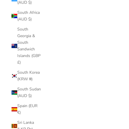
(AUD $)
South Africa
(AUD $)
South
Georgia &
South
Sandwich
Islands (GBP
£)
South Korea
(KRW ₩)
South Sudan
(AUD $)
Spain (EUR
€)
Sri Lanka