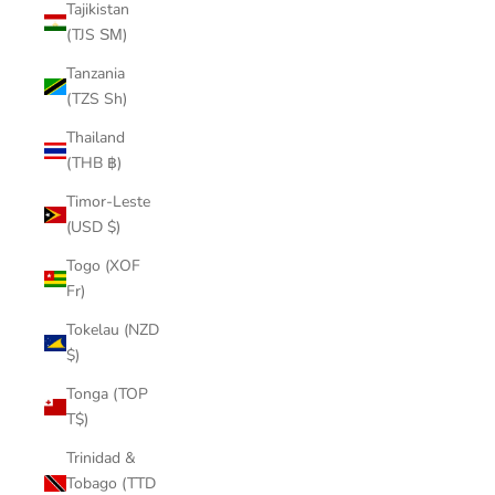
Tajikistan
(TJS ЅМ)
Tanzania
(TZS Sh)
Thailand
(THB ฿)
Timor-Leste
(USD $)
Togo (XOF
Fr)
Tokelau (NZD
$)
Tonga (TOP
T$)
Trinidad &
Tobago (TTD