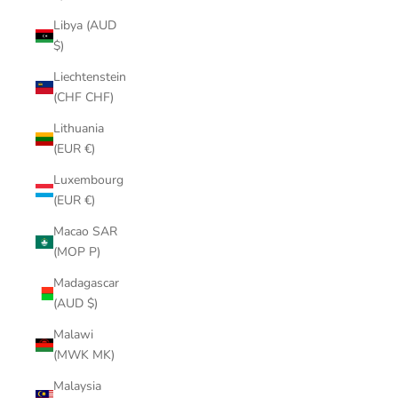
Libya (AUD
$)
Liechtenstein
(CHF CHF)
Lithuania
(EUR €)
Luxembourg
(EUR €)
Macao SAR
(MOP P)
Madagascar
(AUD $)
Malawi
(MWK MK)
Malaysia