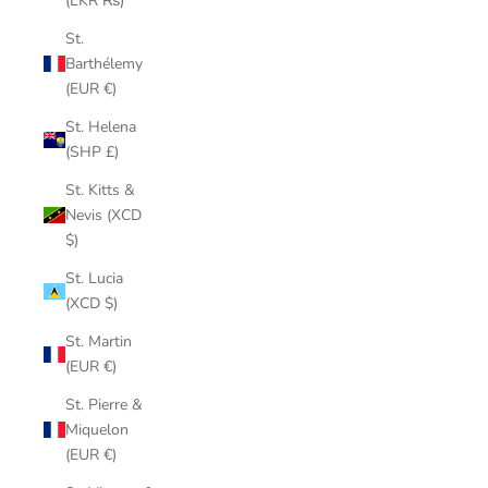
(LKR ₨)
St.
Barthélemy
(EUR €)
St. Helena
(SHP £)
St. Kitts &
Nevis (XCD
$)
St. Lucia
(XCD $)
St. Martin
(EUR €)
St. Pierre &
Miquelon
(EUR €)