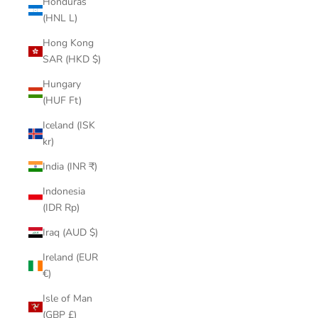
Honduras
(HNL L)
Hong Kong
SAR (HKD $)
Hungary
(HUF Ft)
Iceland (ISK
kr)
India (INR ₹)
Indonesia
(IDR Rp)
Iraq (AUD $)
Ireland (EUR
€)
Isle of Man
(GBP £)