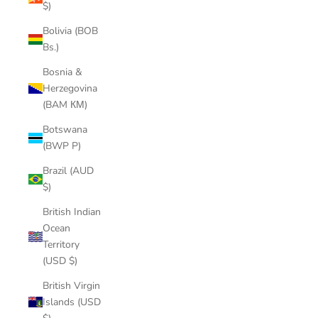
$)
Bolivia (BOB
Bs.)
Bosnia &
Herzegovina
(BAM КМ)
Botswana
(BWP P)
Brazil (AUD
$)
British Indian
Ocean
Territory
(USD $)
British Virgin
Islands (USD