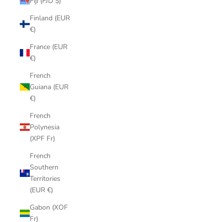
Fiji (FJD $)
Finland (EUR
€)
France (EUR
€)
French
Guiana (EUR
€)
French
Polynesia
(XPF Fr)
French
Southern
Territories
(EUR €)
Gabon (XOF
Fr)