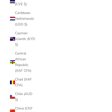
(CVE $)
Caribbean
Netherlands
(USD $)
Cayman
Islands (KYD
$)
Central
African
Republic
(XAF CFA)
Chad (XAF
CFA)
Chile (AUD
$)
China (CNY