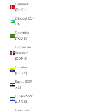
Denmark
(DKK kr.)
Djibouti (DJF
Fdj)
Dominica
(XCD $)
Dominican
Republic
(DOP $)
Ecuador
(USD $)
Egypt (EGP
ج.م)
El Salvador
(USD $)
Equatorial