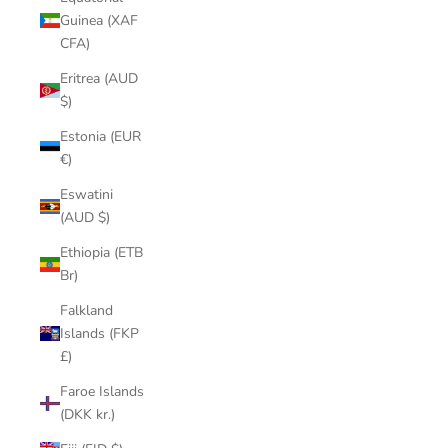
Guinea (XAF
CFA)
Eritrea (AUD
$)
Estonia (EUR
€)
Eswatini
(AUD $)
Ethiopia (ETB
Br)
Falkland
Islands (FKP
£)
Faroe Islands
(DKK kr.)