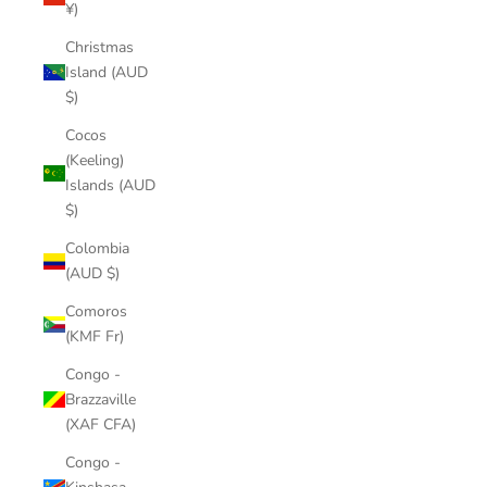
¥)
Christmas
Island (AUD
$)
Cocos
(Keeling)
Islands (AUD
$)
Colombia
(AUD $)
Comoros
(KMF Fr)
Congo -
Brazzaville
(XAF CFA)
Congo -