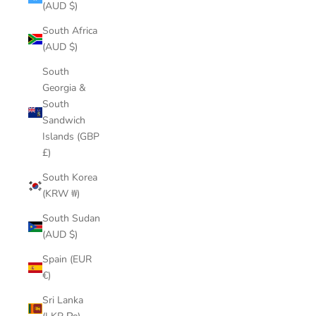
(AUD $)
South Africa
(AUD $)
South
Georgia &
South
Sandwich
Islands (GBP
£)
South Korea
(KRW ₩)
South Sudan
(AUD $)
Spain (EUR
€)
Sri Lanka