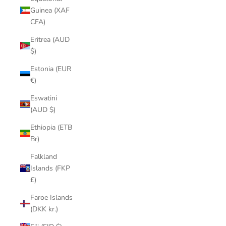
Guinea (XAF
CFA)
Eritrea (AUD
$)
Estonia (EUR
€)
Eswatini
(AUD $)
Ethiopia (ETB
Br)
Falkland
Islands (FKP
£)
Faroe Islands
(DKK kr.)