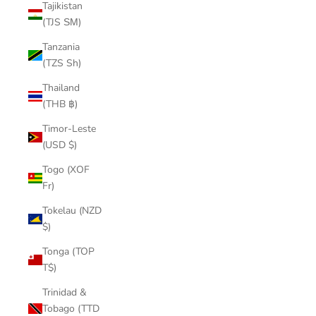
Tajikistan
(TJS ЅМ)
Tanzania
(TZS Sh)
Thailand
(THB ฿)
Timor-Leste
(USD $)
Togo (XOF
Fr)
Tokelau (NZD
$)
Tonga (TOP
T$)
Trinidad &
Tobago (TTD