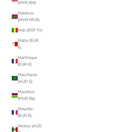
(MYR RM)
Maldives
(MVR MVR)
Mali (XOF Fr)
Malta (EUR
€)
Martinique
(EUR €)
Mauritania
(AUD $)
Mauritius
(MUR ₨)
Mayotte
(EUR €)
Mexico (AUD