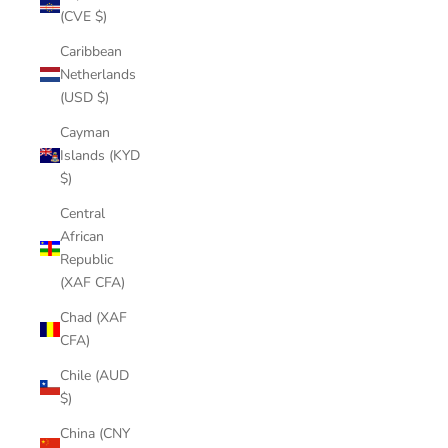
(CVE $)
Caribbean
Netherlands
(USD $)
Cayman
Islands (KYD
$)
Central
African
Republic
(XAF CFA)
Chad (XAF
CFA)
Chile (AUD
$)
China (CNY