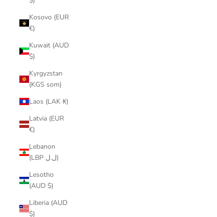
$)
Kosovo (EUR
€)
Kuwait (AUD
$)
Kyrgyzstan
(KGS som)
Laos (LAK ₭)
Latvia (EUR
€)
Lebanon
(LBP ل.ل)
Lesotho
(AUD $)
Liberia (AUD
$)