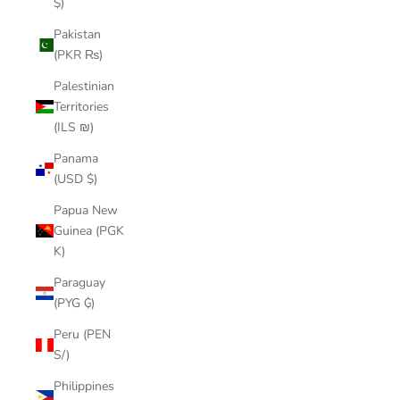
$)
Pakistan
(PKR ₨)
Palestinian
Territories
(ILS ₪)
Panama
(USD $)
Papua New
Guinea (PGK
K)
Paraguay
(PYG ₲)
Peru (PEN
S/)
Philippines