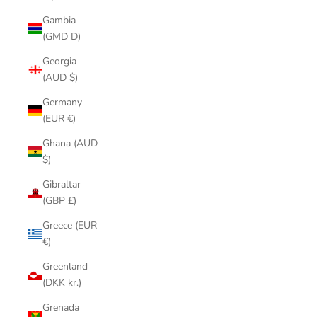
Gambia
(GMD D)
Georgia
(AUD $)
Germany
(EUR €)
Ghana (AUD
$)
Gibraltar
(GBP £)
Greece (EUR
€)
Greenland
(DKK kr.)
Grenada