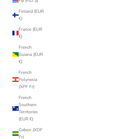
Fiji (FJD $)
Finland (EUR
€)
France (EUR
€)
French
Guiana (EUR
€)
French
Polynesia
(XPF Fr)
French
Southern
Territories
(EUR €)
Gabon (XOF
Fr)