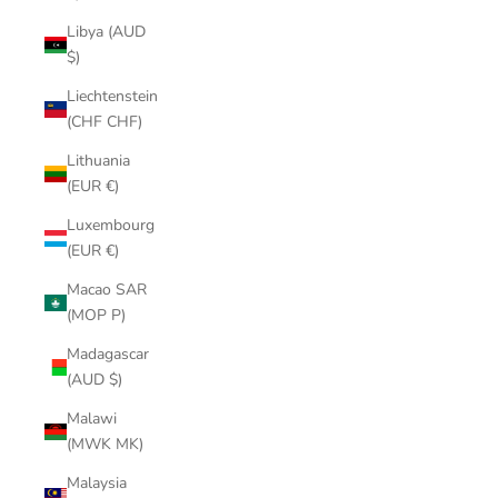
Libya (AUD
$)
Liechtenstein
(CHF CHF)
Lithuania
(EUR €)
Luxembourg
(EUR €)
Macao SAR
(MOP P)
Madagascar
(AUD $)
Malawi
(MWK MK)
Malaysia