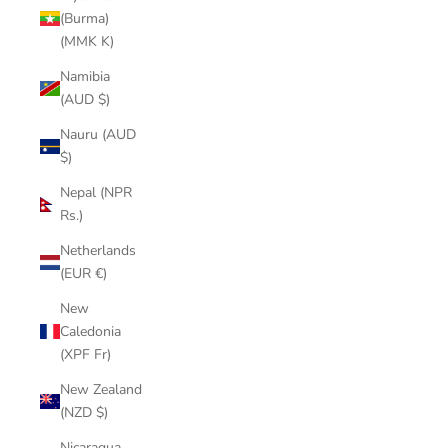
(Burma)
(MMK K)
Namibia
(AUD $)
Nauru (AUD
$)
Nepal (NPR
Rs.)
Netherlands
(EUR €)
New
Caledonia
(XPF Fr)
New Zealand
(NZD $)
Nicaragua