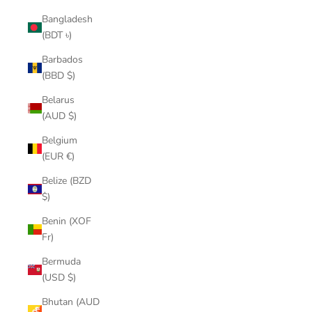
Bangladesh
(BDT ৳)
Barbados
(BBD $)
Belarus
(AUD $)
Belgium
(EUR €)
Belize (BZD
$)
Benin (XOF
Fr)
Bermuda
(USD $)
Bhutan (AUD