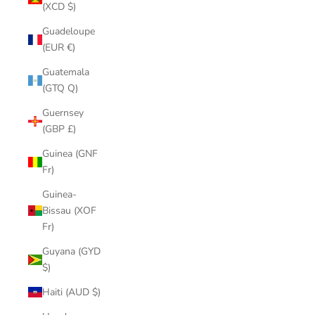
(XCD $)
Guadeloupe
(EUR €)
Guatemala
(GTQ Q)
Guernsey
(GBP £)
Guinea (GNF
Fr)
Guinea-
Bissau (XOF
Fr)
Guyana (GYD
$)
Haiti (AUD $)