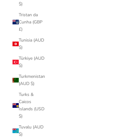
$)
Tristan da
Cunha (GBP
£)
Tunisia (AUD
$)
Türkiye (AUD
$)
Turkmenistan
(AUD $)
Turks &
Caicos
Islands (USD
$)
Tuvalu (AUD
$)