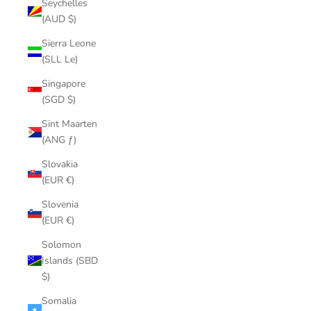
Seychelles
(AUD $)
Sierra Leone
(SLL Le)
Singapore
(SGD $)
Sint Maarten
(ANG ƒ)
Slovakia
(EUR €)
Slovenia
(EUR €)
Solomon
Islands (SBD
$)
Somalia