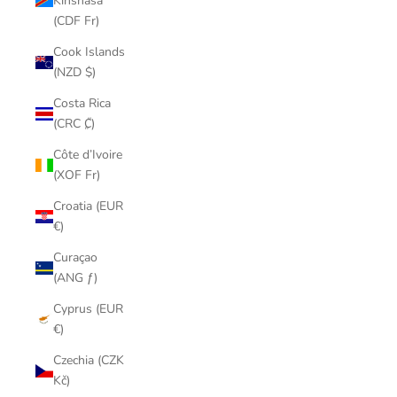
Kinshasa
(CDF Fr)
Cook Islands
(NZD $)
Costa Rica
(CRC ₡)
Côte d’Ivoire
(XOF Fr)
Croatia (EUR
€)
Curaçao
(ANG ƒ)
Cyprus (EUR
€)
Czechia (CZK
Kč)