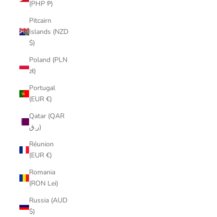
(PHP ₱)
Pitcairn
Islands (NZD
$)
Poland (PLN
zł)
Portugal
(EUR €)
Qatar (QAR
ر.ق)
Réunion
(EUR €)
Romania
(RON Lei)
Russia (AUD
$)