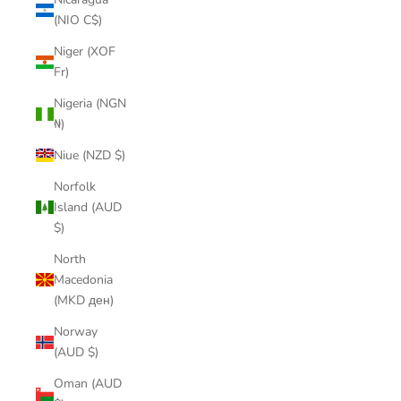
(NIO C$)
Niger (XOF
Fr)
Nigeria (NGN
₦)
Niue (NZD $)
Norfolk
Island (AUD
$)
North
Macedonia
(MKD ден)
Norway
(AUD $)
Oman (AUD