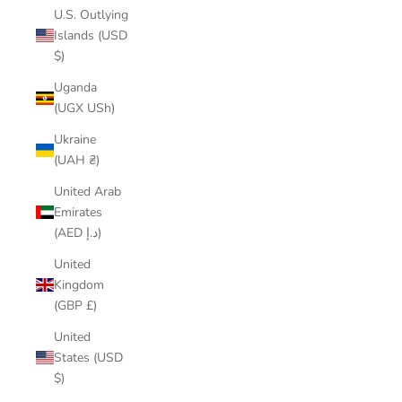
U.S. Outlying
Islands (USD
$)
Uganda
(UGX USh)
Ukraine
(UAH ₴)
United Arab
Emirates
(AED د.إ)
United
Kingdom
(GBP £)
United
States (USD
$)