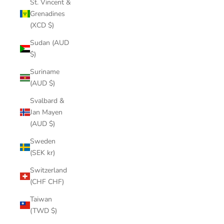
St. Vincent &
Grenadines
(XCD $)
Sudan (AUD
$)
Suriname
(AUD $)
Svalbard &
Jan Mayen
(AUD $)
Sweden
(SEK kr)
Switzerland
(CHF CHF)
Taiwan
(TWD $)