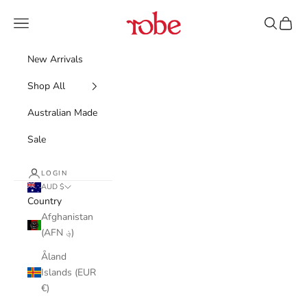
Skip to content
Robe
Navigation menu
Search
Cart
New Arrivals
Shop All
Australian Made
Sale
LOGIN
AUD $
Country
Afghanistan
(AFN ؋)
Åland
Islands (EUR
€)