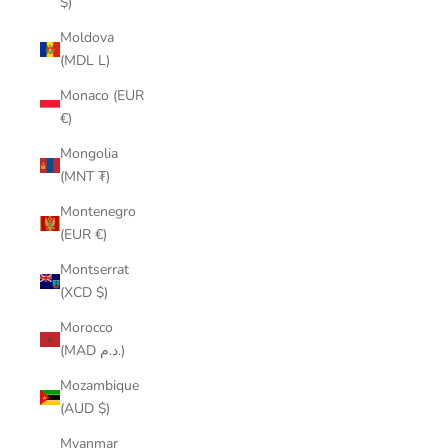
$)
Moldova
(MDL L)
Monaco (EUR
€)
Mongolia
(MNT ₮)
Montenegro
(EUR €)
Montserrat
(XCD $)
Morocco
(MAD د.م.)
Mozambique
(AUD $)
Myanmar