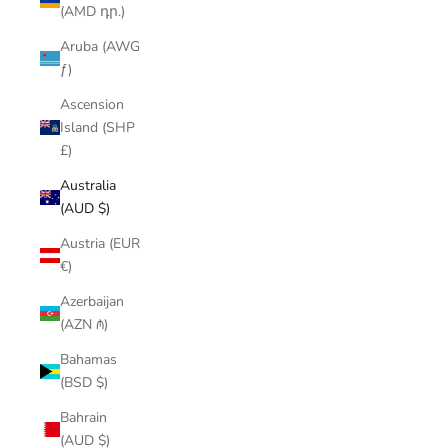
(AMD դր.)
Aruba (AWG
ƒ)
Ascension
Island (SHP
£)
Australia
(AUD $)
Austria (EUR
€)
Azerbaijan
(AZN ₼)
Bahamas
(BSD $)
Bahrain
(AUD $)