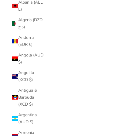
Albania (ALL
L)
Algeria (DZD
د.ج)
Andorra
(EUR €)
Angola (AUD
$)
Anguilla
(XCD $)
Antigua &
Barbuda
(XCD $)
Argentina
(AUD $)
Armenia