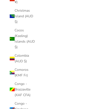
¥)
Christmas
Island (AUD
$)
Cocos
(Keeling)
Islands (AUD
$)
Colombia
(AUD $)
Comoros
(KMF Fr)
Congo -
Brazzaville
(XAF CFA)
Congo -