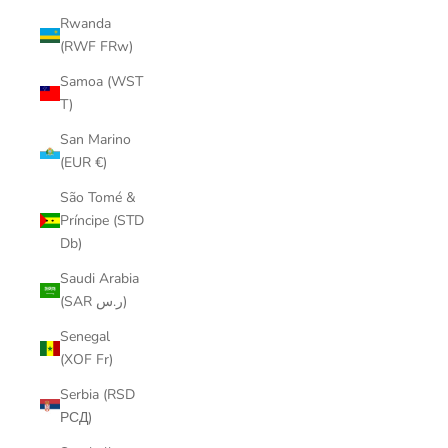
Rwanda
(RWF FRw)
Samoa (WST
T)
San Marino
(EUR €)
São Tomé &
Príncipe (STD
Db)
Saudi Arabia
(SAR ر.س)
Senegal
(XOF Fr)
Serbia (RSD
РСД)