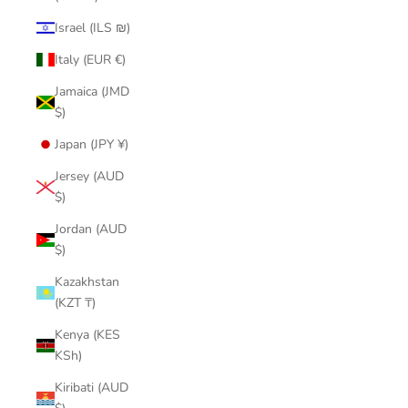
Israel (ILS ₪)
Italy (EUR €)
Jamaica (JMD
$)
Japan (JPY ¥)
Jersey (AUD
$)
Jordan (AUD
$)
Kazakhstan
(KZT ₸)
Kenya (KES
KSh)
Kiribati (AUD