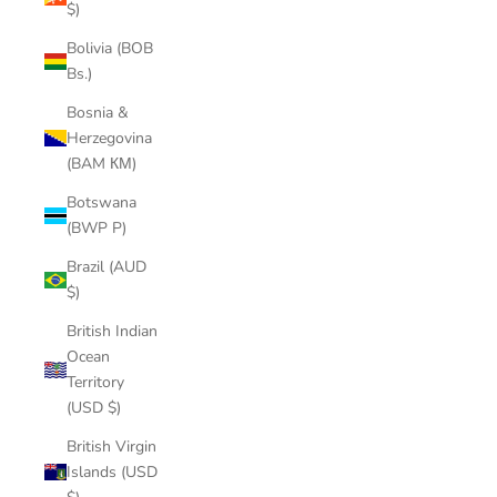
$)
Bolivia (BOB
Bs.)
Bosnia &
Herzegovina
(BAM КМ)
Botswana
(BWP P)
Brazil (AUD
$)
British Indian
Ocean
Territory
(USD $)
British Virgin
Islands (USD