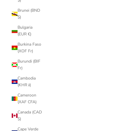
$)
Brunei (BND
$)
Bulgaria
(EUR €)
Burkina Faso
(XOF Fr)
Burundi (BIF
Fr)
Cambodia
(KHR ៛)
Cameroon
(XAF CFA)
Canada (CAD
$)
Cape Verde