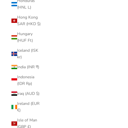
Honduras
(HNL L)
Hong Kong
SAR (HKD $)
Hungary
(HUF Ft)
Iceland (ISK
kr)
India (INR ₹)
Indonesia
(IDR Rp)
Iraq (AUD $)
Ireland (EUR
€)
Isle of Man
(GBP £)