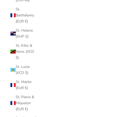
(LKR ₨)
St.
Barthélemy
(EUR €)
St. Helena
(SHP £)
St. Kitts &
Nevis (XCD
$)
St. Lucia
(XCD $)
St. Martin
(EUR €)
St. Pierre &
Miquelon
(EUR €)