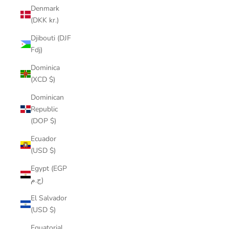
Denmark
(DKK kr.)
Djibouti (DJF
Fdj)
Dominica
(XCD $)
Dominican
Republic
(DOP $)
Ecuador
(USD $)
Egypt (EGP
ج.م)
El Salvador
(USD $)
Equatorial