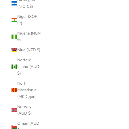
(NIO C$)
Niger (XOF
Fr)
Nigeria (NGN
₦)
Niue (NZD $)
Norfolk
Island (AUD
$)
North
Macedonia
(MKD ден)
Norway
(AUD $)
Oman (AUD