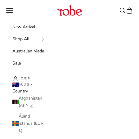
Skip to content
Robe
Navigation menu
Search
Cart
New Arrivals
Shop All
Australian Made
Sale
LOGIN
AUD $
Country
Afghanistan
(AFN ؋)
Åland
Islands (EUR
€)