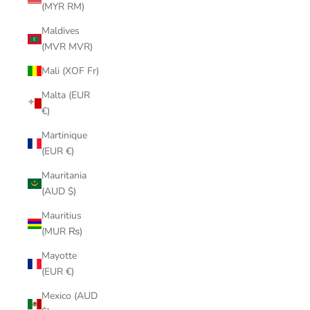
(MYR RM)
Maldives
(MVR MVR)
Mali (XOF Fr)
Malta (EUR
€)
Martinique
(EUR €)
Mauritania
(AUD $)
Mauritius
(MUR ₨)
Mayotte
(EUR €)
Mexico (AUD