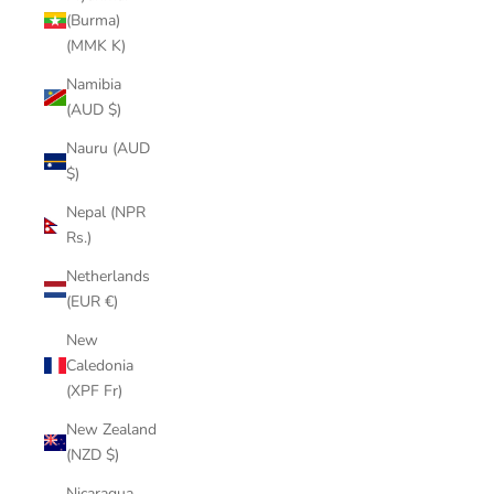
(Burma)
(MMK K)
Namibia
(AUD $)
Nauru (AUD
$)
Nepal (NPR
Rs.)
Netherlands
(EUR €)
New
Caledonia
(XPF Fr)
New Zealand
(NZD $)
Nicaragua