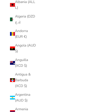
Albania (ALL
L)
Algeria (DZD
د.ج)
Andorra
(EUR €)
Angola (AUD
$)
Anguilla
(XCD $)
Antigua &
Barbuda
(XCD $)
Argentina
(AUD $)
Armenia