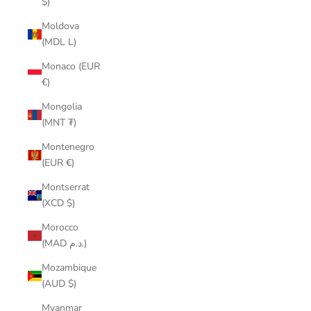
$)
Moldova
(MDL L)
Monaco (EUR
€)
Mongolia
(MNT ₮)
Montenegro
(EUR €)
Montserrat
(XCD $)
Morocco
(MAD د.م.)
Mozambique
(AUD $)
Myanmar