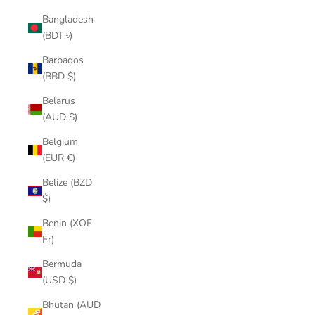
Bangladesh
(BDT ৳)
Barbados
(BBD $)
Belarus
(AUD $)
Belgium
(EUR €)
Belize (BZD
$)
Benin (XOF
Fr)
Bermuda
(USD $)
Bhutan (AUD