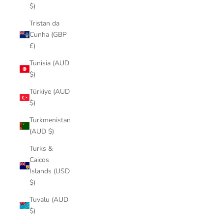
$)
Tristan da
Cunha (GBP
£)
Tunisia (AUD
$)
Türkiye (AUD
$)
Turkmenistan
(AUD $)
Turks &
Caicos
Islands (USD
$)
Tuvalu (AUD
$)