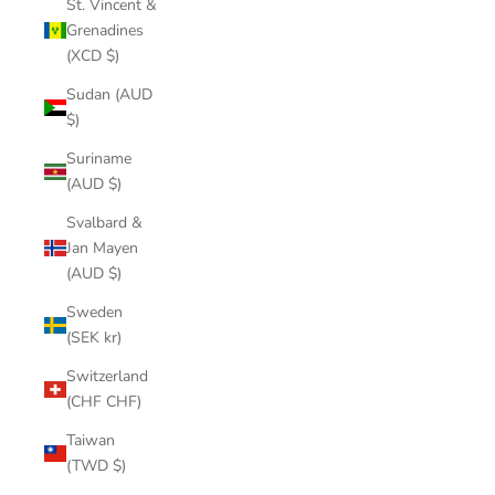
St. Vincent &
Grenadines
(XCD $)
Sudan (AUD
$)
Suriname
(AUD $)
Svalbard &
Jan Mayen
(AUD $)
Sweden
(SEK kr)
Switzerland
(CHF CHF)
Taiwan
(TWD $)