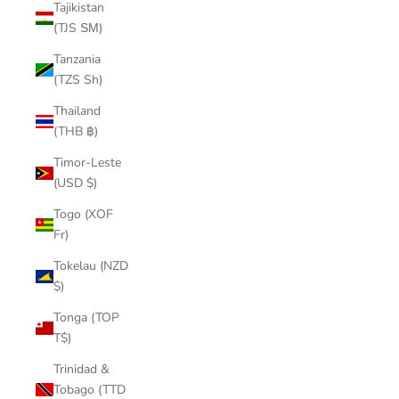
Tajikistan
(TJS ЅМ)
Tanzania
(TZS Sh)
Thailand
(THB ฿)
Timor-Leste
(USD $)
Togo (XOF
Fr)
Tokelau (NZD
$)
Tonga (TOP
T$)
Trinidad &
Tobago (TTD