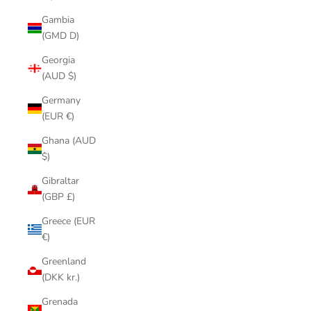
Gambia
(GMD D)
Georgia
(AUD $)
Germany
(EUR €)
Ghana (AUD
$)
Gibraltar
(GBP £)
Greece (EUR
€)
Greenland
(DKK kr.)
Grenada