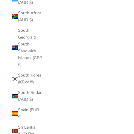
(AUD $)
South Africa
(AUD $)
South
Georgia &
South
Sandwich
Islands (GBP
£)
South Korea
(KRW ₩)
South Sudan
(AUD $)
Spain (EUR
€)
Sri Lanka