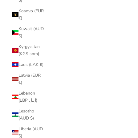
$)
Kosovo (EUR
€)
Kuwait (AUD
$)
Kyrgyzstan
(KGS som)
Laos (LAK ₭)
Latvia (EUR
€)
Lebanon
(LBP ل.ل)
Lesotho
(AUD $)
Liberia (AUD
$)