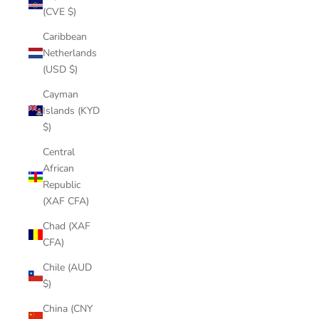
(CVE $)
Caribbean
Netherlands
(USD $)
Cayman
Islands (KYD
$)
Central
African
Republic
(XAF CFA)
Chad (XAF
CFA)
Chile (AUD
$)
China (CNY