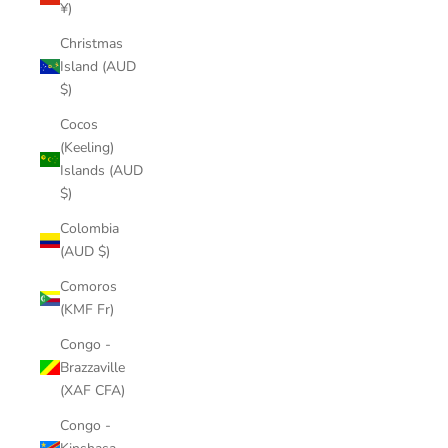
¥)
Christmas
Island (AUD
$)
Cocos
(Keeling)
Islands (AUD
$)
Colombia
(AUD $)
Comoros
(KMF Fr)
Congo -
Brazzaville
(XAF CFA)
Congo -