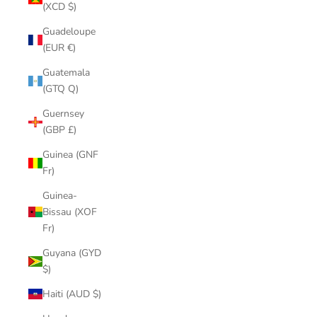
(XCD $)
Guadeloupe
(EUR €)
Guatemala
(GTQ Q)
Guernsey
(GBP £)
Guinea (GNF
Fr)
Guinea-
Bissau (XOF
Fr)
Guyana (GYD
$)
Haiti (AUD $)