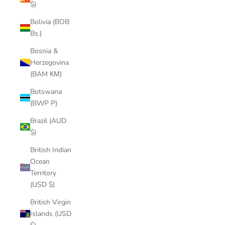
$)
Bolivia (BOB
Bs.)
Bosnia &
Herzegovina
(BAM КМ)
Botswana
(BWP P)
Brazil (AUD
$)
British Indian
Ocean
Territory
(USD $)
British Virgin
Islands (USD