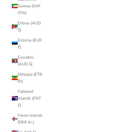
Guinea (XAF
CFA)
Eritrea (AUD
$)
Estonia (EUR
€)
Eswatini
(AUD $)
Ethiopia (ETB
Br)
Falkland
Islands (FKP
£)
Faroe Islands
(DKK kr.)