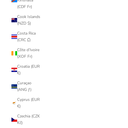
Kinshasa
(CDF Fr)
Cook Islands
(NZD $)
Costa Rica
(CRC ₡)
Côte d’Ivoire
(XOF Fr)
Croatia (EUR
€)
Curaçao
(ANG ƒ)
Cyprus (EUR
€)
Czechia (CZK
Kč)