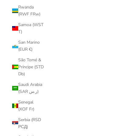
Rwanda
(RWF FRw)
Samoa (WST
T)
San Marino
(EUR €)
São Tomé &
Príncipe (STD
Db)
Saudi Arabia
(SAR ر.س)
Senegal
(XOF Fr)
Serbia (RSD
РСД)