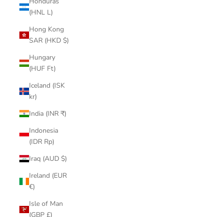
Honduras
(HNL L)
Hong Kong
SAR (HKD $)
Hungary
(HUF Ft)
Iceland (ISK
kr)
India (INR ₹)
Indonesia
(IDR Rp)
Iraq (AUD $)
Ireland (EUR
€)
Isle of Man
(GBP £)