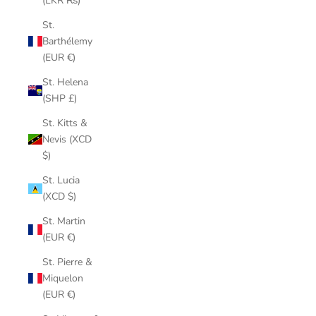
(LKR ₨)
St.
Barthélemy
(EUR €)
St. Helena
(SHP £)
St. Kitts &
Nevis (XCD
$)
St. Lucia
(XCD $)
St. Martin
(EUR €)
St. Pierre &
Miquelon
(EUR €)