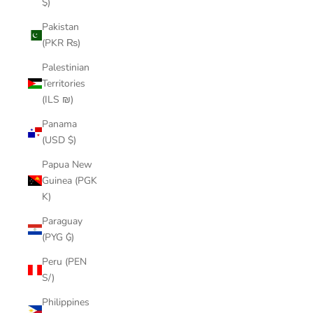
$)
Pakistan
(PKR ₨)
Palestinian
Territories
(ILS ₪)
Panama
(USD $)
Papua New
Guinea (PGK
K)
Paraguay
(PYG ₲)
Peru (PEN
S/)
Philippines