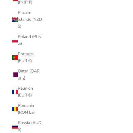
(PHP ₱)
Pitcairn
Islands (NZD
$)
Poland (PLN
zł)
Portugal
(EUR €)
Qatar (QAR
ر.ق)
Réunion
(EUR €)
Romania
(RON Lei)
Russia (AUD
$)