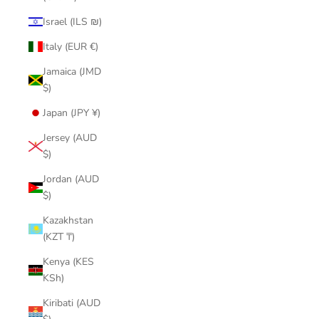
Israel (ILS ₪)
Italy (EUR €)
Jamaica (JMD
$)
Japan (JPY ¥)
Jersey (AUD
$)
Jordan (AUD
$)
Kazakhstan
(KZT ₸)
Kenya (KES
KSh)
Kiribati (AUD