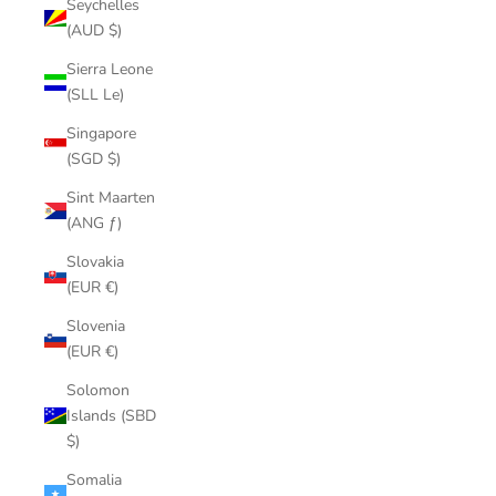
Seychelles
(AUD $)
Sierra Leone
(SLL Le)
Singapore
(SGD $)
Sint Maarten
(ANG ƒ)
Slovakia
(EUR €)
Slovenia
(EUR €)
Solomon
Islands (SBD
$)
Somalia