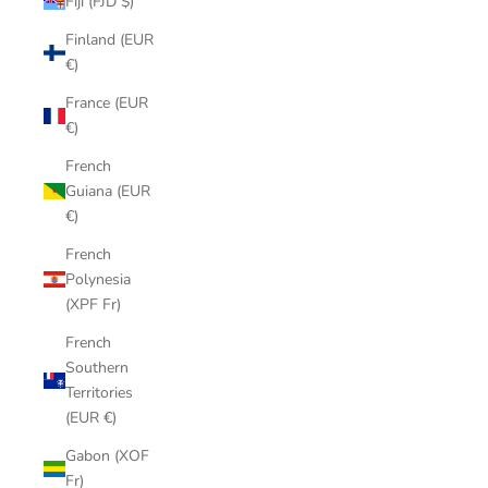
Fiji (FJD $)
Finland (EUR
€)
France (EUR
€)
French
Guiana (EUR
€)
French
Polynesia
(XPF Fr)
French
Southern
Territories
(EUR €)
Gabon (XOF
Fr)