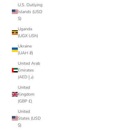
U.S. Outlying
Islands (USD
$)
Uganda
(UGX USh)
Ukraine
(UAH ₴)
United Arab
Emirates
(AED د.إ)
United
Kingdom
(GBP £)
United
States (USD
$)