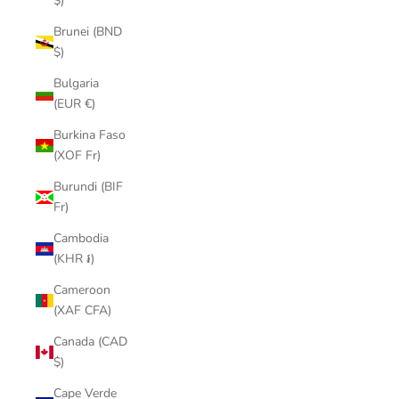
$)
Brunei (BND
$)
Bulgaria
(EUR €)
Burkina Faso
(XOF Fr)
Burundi (BIF
Fr)
Cambodia
(KHR ៛)
Cameroon
(XAF CFA)
Canada (CAD
$)
Cape Verde