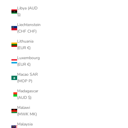
Libya (AUD
$)
Liechtenstein
(CHF CHF)
Lithuania
(EUR €)
Luxembourg
(EUR €)
Macao SAR
(MOP P)
Madagascar
(AUD $)
Malawi
(MWK MK)
Malaysia