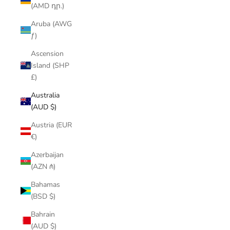
(AMD դր.)
Aruba (AWG
ƒ)
Ascension
Island (SHP
£)
Australia
(AUD $)
Austria (EUR
€)
Azerbaijan
(AZN ₼)
Bahamas
(BSD $)
Bahrain
(AUD $)