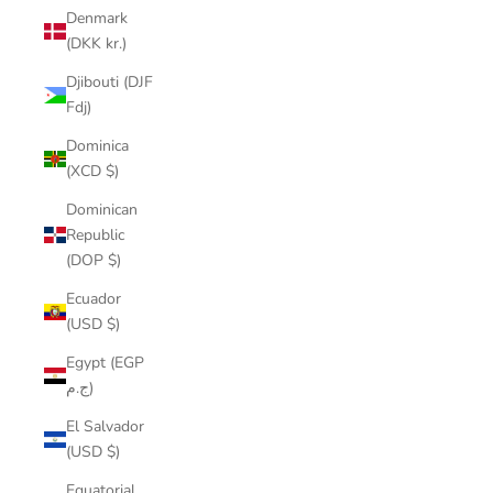
Denmark
(DKK kr.)
Djibouti (DJF
Fdj)
Dominica
(XCD $)
Dominican
Republic
(DOP $)
Ecuador
(USD $)
Egypt (EGP
ج.م)
El Salvador
(USD $)
Equatorial