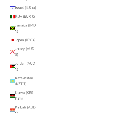
Israel (ILS ₪)
Italy (EUR €)
Jamaica (JMD
$)
Japan (JPY ¥)
Jersey (AUD
$)
Jordan (AUD
$)
Kazakhstan
(KZT ₸)
Kenya (KES
KSh)
Kiribati (AUD