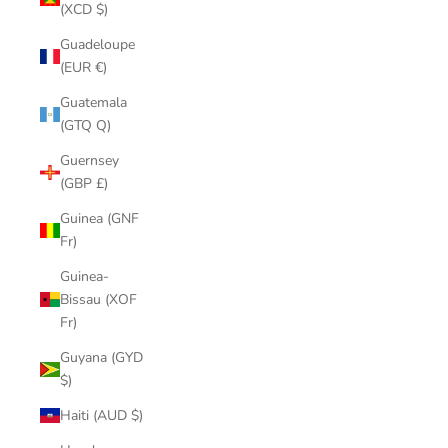
(XCD $)
Guadeloupe
(EUR €)
Guatemala
(GTQ Q)
Guernsey
(GBP £)
Guinea (GNF
Fr)
Guinea-
Bissau (XOF
Fr)
Guyana (GYD
$)
Haiti (AUD $)