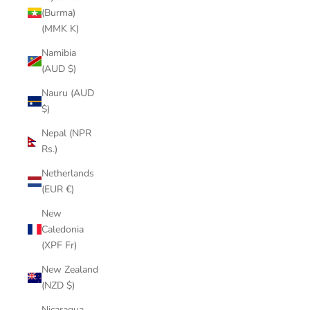
(Burma)
(MMK K)
Namibia
(AUD $)
Nauru (AUD
$)
Nepal (NPR
Rs.)
Netherlands
(EUR €)
New
Caledonia
(XPF Fr)
New Zealand
(NZD $)
Nicaragua