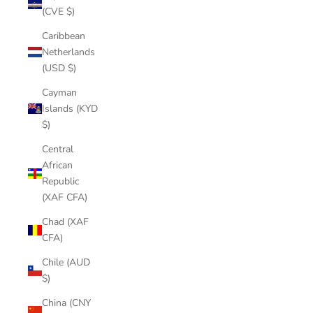
(CVE $)
Caribbean
Netherlands
(USD $)
Cayman
Islands (KYD
$)
Central
African
Republic
(XAF CFA)
Chad (XAF
CFA)
Chile (AUD
$)
China (CNY