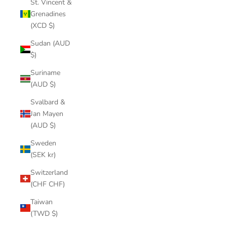
St. Vincent &
Grenadines
(XCD $)
Sudan (AUD
$)
Suriname
(AUD $)
Svalbard &
Jan Mayen
(AUD $)
Sweden
(SEK kr)
Switzerland
(CHF CHF)
Taiwan
(TWD $)