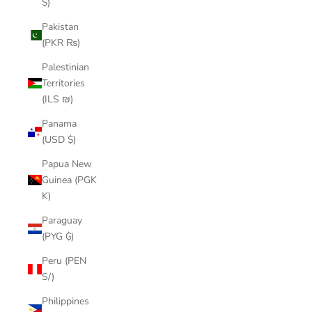
$)
Pakistan
(PKR ₨)
Palestinian
Territories
(ILS ₪)
Panama
(USD $)
Papua New
Guinea (PGK
K)
Paraguay
(PYG ₲)
Peru (PEN
S/)
Philippines