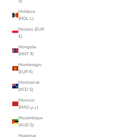
$)
Moldova
(MDL L)
Monaco (EUR
€)
Mongolia
(MNT ₮)
Montenegro
(EUR €)
Montserrat
(XCD $)
Morocco
(MAD د.م.)
Mozambique
(AUD $)
Myanmar