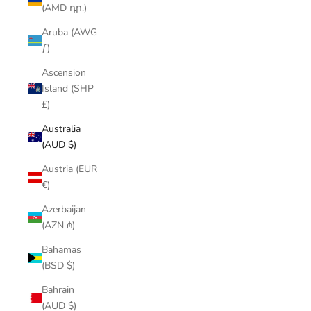
(AMD դր.)
Aruba (AWG
ƒ)
Ascension
Island (SHP
£)
Australia
(AUD $)
Austria (EUR
€)
Azerbaijan
(AZN ₼)
Bahamas
(BSD $)
Bahrain
(AUD $)