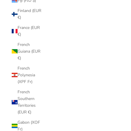
Fiji (FJD $)
Finland (EUR
€)
France (EUR
€)
French
Guiana (EUR
€)
French
Polynesia
(XPF Fr)
French
Southern
Territories
(EUR €)
Gabon (XOF
Fr)