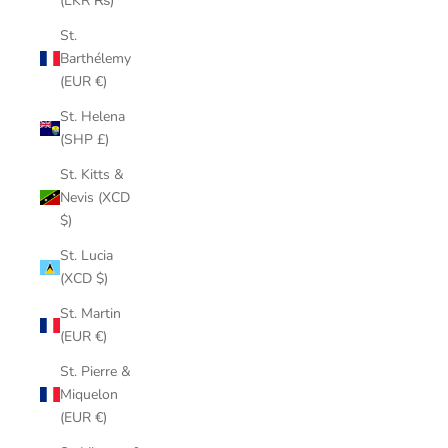
(LKR ₨)
St.
Barthélemy
(EUR €)
St. Helena
(SHP £)
St. Kitts &
Nevis (XCD
$)
St. Lucia
(XCD $)
St. Martin
(EUR €)
St. Pierre &
Miquelon
(EUR €)