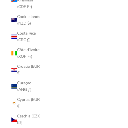
Kinshasa
(CDF Fr)
Cook Islands
(NZD $)
Costa Rica
(CRC ₡)
Côte d’Ivoire
(XOF Fr)
Croatia (EUR
€)
Curaçao
(ANG ƒ)
Cyprus (EUR
€)
Czechia (CZK
Kč)