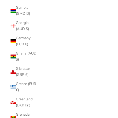
Gambia
(GMD D)
Georgia
(AUD $)
Germany
(EUR €)
Ghana (AUD
$)
Gibraltar
(GBP £)
Greece (EUR
€)
Greenland
(DKK kr.)
Grenada