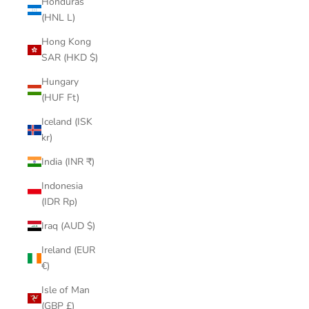
Honduras
(HNL L)
Hong Kong
SAR (HKD $)
Hungary
(HUF Ft)
Iceland (ISK
kr)
India (INR ₹)
Indonesia
(IDR Rp)
Iraq (AUD $)
Ireland (EUR
€)
Isle of Man
(GBP £)