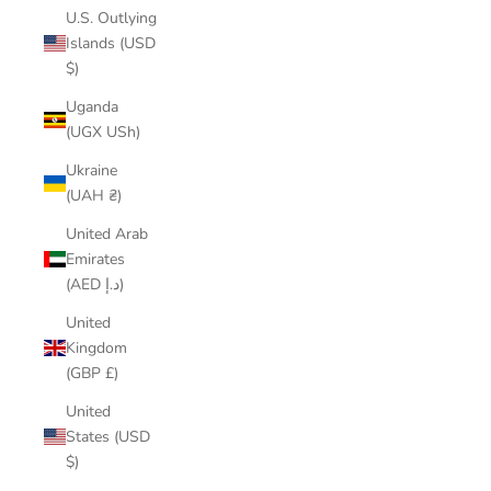
U.S. Outlying
Islands (USD
$)
Uganda
(UGX USh)
Ukraine
(UAH ₴)
United Arab
Emirates
(AED د.إ)
United
Kingdom
(GBP £)
United
States (USD
$)