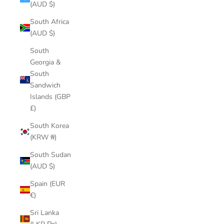
(AUD $)
South Africa
(AUD $)
South
Georgia &
South
Sandwich
Islands (GBP
£)
South Korea
(KRW ₩)
South Sudan
(AUD $)
Spain (EUR
€)
Sri Lanka