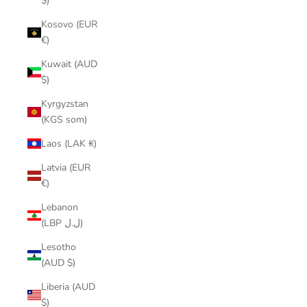
$)
Kosovo (EUR
€)
Kuwait (AUD
$)
Kyrgyzstan
(KGS som)
Laos (LAK ₭)
Latvia (EUR
€)
Lebanon
(LBP ل.ل)
Lesotho
(AUD $)
Liberia (AUD
$)