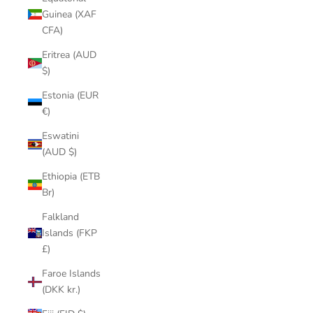
Guinea (XAF
CFA)
Eritrea (AUD
$)
Estonia (EUR
€)
Eswatini
(AUD $)
Ethiopia (ETB
Br)
Falkland
Islands (FKP
£)
Faroe Islands
(DKK kr.)