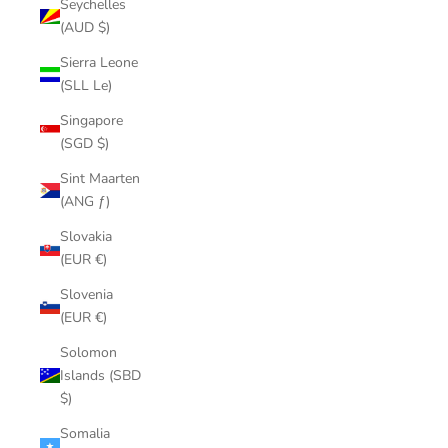
Seychelles
(AUD $)
Sierra Leone
(SLL Le)
Singapore
(SGD $)
Sint Maarten
(ANG ƒ)
Slovakia
(EUR €)
Slovenia
(EUR €)
Solomon
Islands (SBD
$)
Somalia