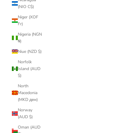
(NIO C$)
Niger (XOF
Fr)
Nigeria (NGN
₦)
Niue (NZD $)
Norfolk
Island (AUD
$)
North
Macedonia
(MKD ден)
Norway
(AUD $)
Oman (AUD