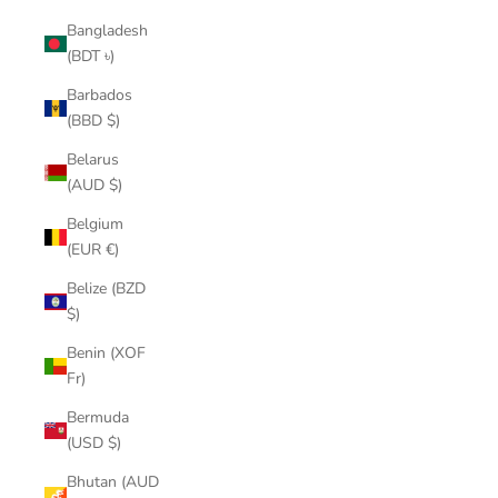
Bangladesh
(BDT ৳)
Barbados
(BBD $)
Belarus
(AUD $)
Belgium
(EUR €)
Belize (BZD
$)
Benin (XOF
Fr)
Bermuda
(USD $)
Bhutan (AUD