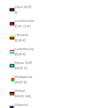
Libya (AUD
$)
Liechtenstein
(CHF CHF)
Lithuania
(EUR €)
Luxembourg
(EUR €)
Macao SAR
(MOP P)
Madagascar
(AUD $)
Malawi
(MWK MK)
Malaysia