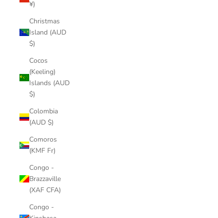
¥)
Christmas
Island (AUD
$)
Cocos
(Keeling)
Islands (AUD
$)
Colombia
(AUD $)
Comoros
(KMF Fr)
Congo -
Brazzaville
(XAF CFA)
Congo -