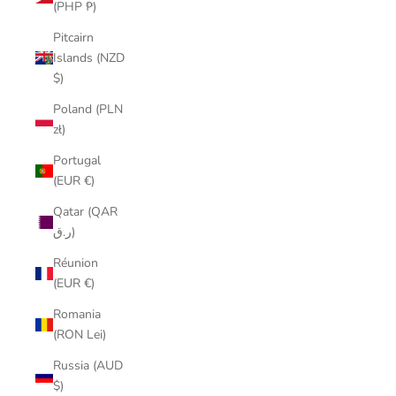
(PHP ₱)
Pitcairn
Islands (NZD
$)
Poland (PLN
zł)
Portugal
(EUR €)
Qatar (QAR
ر.ق)
Réunion
(EUR €)
Romania
(RON Lei)
Russia (AUD
$)