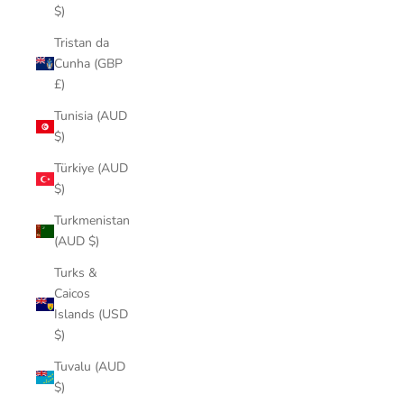
$)
Tristan da
Cunha (GBP
£)
Tunisia (AUD
$)
Türkiye (AUD
$)
Turkmenistan
(AUD $)
Turks &
Caicos
Islands (USD
$)
Tuvalu (AUD
$)