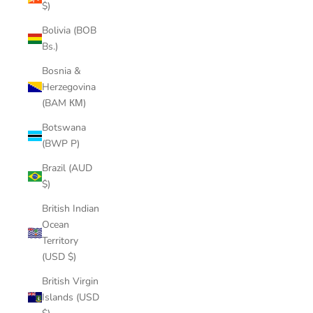
$)
Bolivia (BOB
Bs.)
Bosnia &
Herzegovina
(BAM КМ)
Botswana
(BWP P)
Brazil (AUD
$)
British Indian
Ocean
Territory
(USD $)
British Virgin
Islands (USD