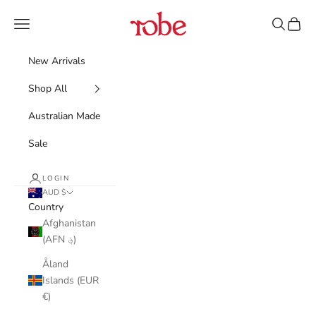
Skip to content
Robe
Navigation menu
Search
Cart
New Arrivals
Shop All
Australian Made
Sale
LOGIN
AUD $
Country
Afghanistan
(AFN ؋)
Åland
Islands (EUR
€)