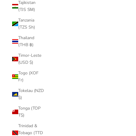
Tajikistan
(TJS ЅМ)
Tanzania
(TZS Sh)
Thailand
(THB ฿)
Timor-Leste
(USD $)
Togo (XOF
Fr)
Tokelau (NZD
$)
Tonga (TOP
T$)
Trinidad &
Tobago (TTD