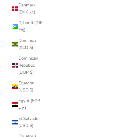
Denmark
(DKK kr.)
Djibouti (DJF
Fdj)
Dominica
(XCD $)
Dominican
Republic
(DOP $)
Ecuador
(USD $)
Egypt (EGP
ج.م)
El Salvador
(USD $)
Equatorial