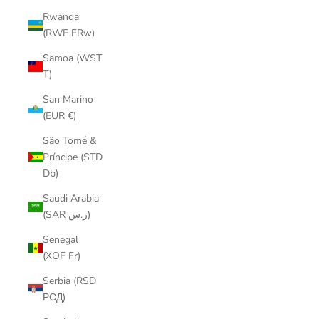
Rwanda
(RWF FRw)
Samoa (WST
T)
San Marino
(EUR €)
São Tomé &
Príncipe (STD
Db)
Saudi Arabia
(SAR ر.س)
Senegal
(XOF Fr)
Serbia (RSD
РСД)