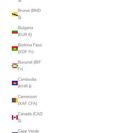
$)
Brunei (BND
$)
Bulgaria
(EUR €)
Burkina Faso
(XOF Fr)
Burundi (BIF
Fr)
Cambodia
(KHR ៛)
Cameroon
(XAF CFA)
Canada (CAD
$)
Cape Verde