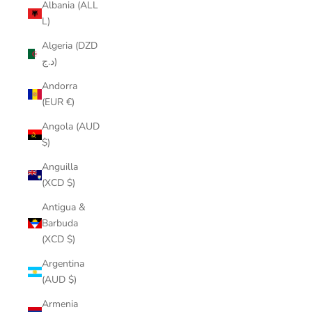
Albania (ALL
L)
Algeria (DZD
د.ج)
Andorra
(EUR €)
Angola (AUD
$)
Anguilla
(XCD $)
Antigua &
Barbuda
(XCD $)
Argentina
(AUD $)
Armenia