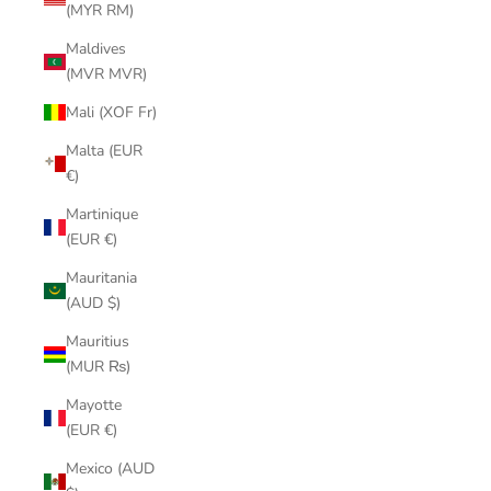
(MYR RM)
Maldives
(MVR MVR)
Mali (XOF Fr)
Malta (EUR
€)
Martinique
(EUR €)
Mauritania
(AUD $)
Mauritius
(MUR ₨)
Mayotte
(EUR €)
Mexico (AUD